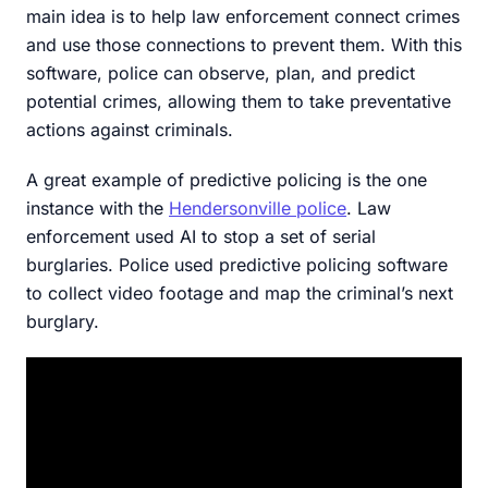
main idea is to help law enforcement connect crimes
and use those connections to prevent them. With this
software, police can observe, plan, and predict
potential crimes, allowing them to take preventative
actions against criminals.
A great example of predictive policing is the one
instance with the
Hendersonville police
. Law
enforcement used AI to stop a set of serial
burglaries. Police used predictive policing software
to collect video footage and map the criminal’s next
burglary.