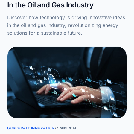
In the Oil and Gas Industry
Discover how technology is driving innovative ideas
in the oil and gas industry, revolutionizing energy
solutions for a sustainable future.
CORPORATE INNOVATION
•
7 MIN READ