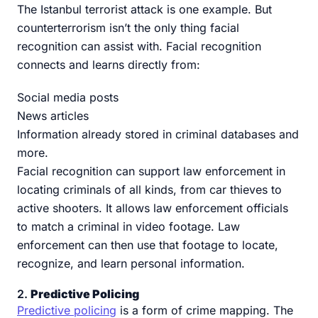
The Istanbul terrorist attack is one example. But
counterterrorism isn’t the only thing facial
recognition can assist with. Facial recognition
connects and learns directly from:
Social media posts
News articles
Information already stored in criminal databases and
more.
Facial recognition can support law enforcement in
locating criminals of all kinds, from car thieves to
active shooters. It allows law enforcement officials
to match a criminal in video footage. Law
enforcement can then use that footage to locate,
recognize, and learn personal information.
2.
Predictive Policing
Predictive policing
is a form of crime mapping. The