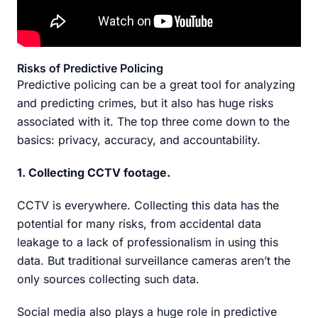
Risks of Predictive Policing
Predictive policing can be a great tool for analyzing
and predicting crimes, but it also has huge risks
associated with it. The top three come down to the
basics: privacy, accuracy, and accountability.
1. Collecting CCTV footage.
CCTV is everywhere. Collecting this data has the
potential for many risks, from accidental data
leakage to a lack of professionalism in using this
data. But traditional surveillance cameras aren’t the
only sources collecting such data.
Social media also plays a huge role in predictive