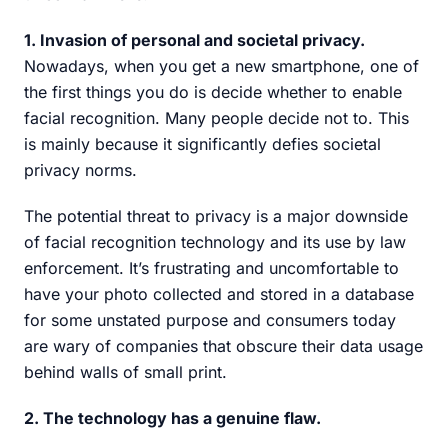
1. Invasion of personal and societal privacy.
Nowadays, when you get a new smartphone, one of
the first things you do is decide whether to enable
facial recognition. Many people decide not to. This
is mainly because it significantly defies societal
privacy norms.
The potential threat to privacy is a major downside
of facial recognition technology and its use by law
enforcement. It’s frustrating and uncomfortable to
have your photo collected and stored in a database
for some unstated purpose and consumers today
are wary of companies that obscure their data usage
behind walls of small print.
2. The technology has a genuine flaw.