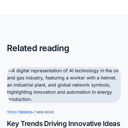
Related reading
TECH TRENDS
•
7 MIN READ
Key Trends Driving Innovative Ideas