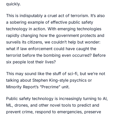
quickly.
This is indisputably a cruel act of terrorism. It’s also
a sobering example of effective public safety
technology in action. With emerging technologies
rapidly changing how the government protects and
surveils its citizens, we couldn’t help but wonder:
what if law enforcement could have caught the
terrorist before the bombing even occurred? Before
six people lost their lives?
This may sound like the stuff of sci-fi, but we’re not
talking about Stephen King-style psychics or
Minority Report’s “Precrime” unit.
Public safety technology is increasingly turning to AI,
ML, drones, and other novel tools to predict and
prevent crime, respond to emergencies, preserve