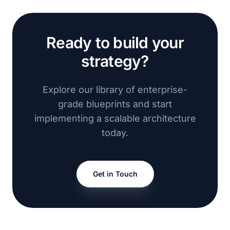
Ready to build your
strategy?
Explore our library of enterprise-
grade blueprints and start
implementing a scalable architecture
today.
Get in Touch