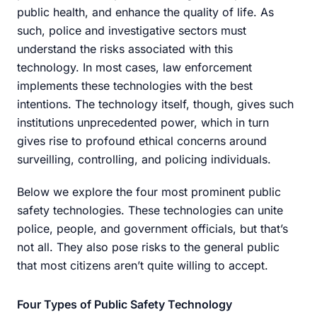
public health, and enhance the quality of life. As
such, police and investigative sectors must
understand the risks associated with this
technology. In most cases, law enforcement
implements these technologies with the best
intentions. The technology itself, though, gives such
institutions unprecedented power, which in turn
gives rise to profound ethical concerns around
surveilling, controlling, and policing individuals.
Below we explore the four most prominent public
safety technologies. These technologies can unite
police, people, and government officials, but that’s
not all. They also pose risks to the general public
that most citizens aren’t quite willing to accept.
Four Types of Public Safety Technology