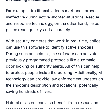
For example, traditional video surveillance proves
ineffective during active shooter situations. Rescue
and response technology, on the other hand, helps
police react quickly and accurately.
With security cameras that work in real-time, police
can use this software to identify active shooters.
During such an incident, the software can activate
previously programmed protocols like automatic
door locking or authority alerts. All of this can help
to protect people inside the building. Additionally, AI
technology can provide law enforcement updates on
the shooter’s description and locations, potentially
saving hundreds of lives.
Natural disasters can also benefit from rescue and
response technology. For example, AI tech can