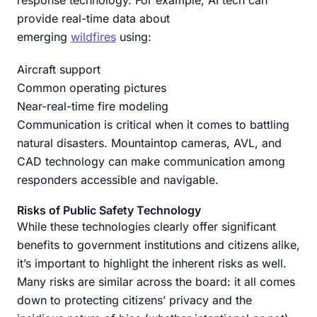
provide real-time data about
emerging
wildfires
using:
Aircraft support
Common operating pictures
Near-real-time fire modeling
Communication is critical when it comes to battling
natural disasters. Mountaintop cameras, AVL, and
CAD technology can make communication among
responders accessible and navigable.
Risks of Public Safety Technology
While these technologies clearly offer significant
benefits to government institutions and citizens alike,
it’s important to highlight the inherent risks as well.
Many risks are similar across the board: it all comes
down to protecting citizens’ privacy and the