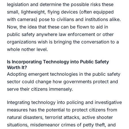
legislation and determine the possible risks these
small, lightweight, flying devices (often equipped
with cameras) pose to civilians and institutions alike.
Now, the idea that these can be flown to aid in
public safety anywhere law enforcement or other
organizations wish is bringing the conversation to a
whole nother level.
Is Incorporating Technology into Public Safety
Worth It?
Adopting emergent technologies in the public safety
sector could change how governments protect and
serve their citizens immensely.
Integrating technology into policing and investigative
measures has the potential to protect citizens from
natural disasters, terrorist attacks, active shooter
situations, misdemeanor crimes of petty theft, and