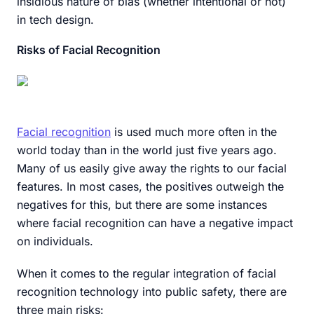
insidious nature of bias (whether intentional or not)
in tech design.
Risks of Facial Recognition
Facial recognition
is used much more often in the
world today than in the world just five years ago.
Many of us easily give away the rights to our facial
features. In most cases, the positives outweigh the
negatives for this, but there are some instances
where facial recognition can have a negative impact
on individuals.
When it comes to the regular integration of facial
recognition technology into public safety, there are
three main risks: