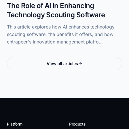
The Role of AI in Enhancing
Technology Scouting Software
This article explores how AI enhances technology
scouting software, the benefits it offers, and how
entrapeer's innovation management platfo…
View all articles
Platform
Products