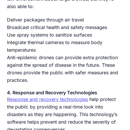
also able to:
Deliver packages through air travel
Broadcast critical health and safety messages
Use spray systems to sanitize surfaces
Integrate thermal cameras to measure body
temperatures
Anti-epidemic drones can provide extra protection
against the spread of disease in the future. These
drones provide the public with safer measures and
practices.
4. Response and Recovery Technologies
Response and recovery technologies
help protect
the public by providing a real-time look into
disasters as they are happening. This technology’s
software helps prevent and reduce the severity of
devastating consequences.