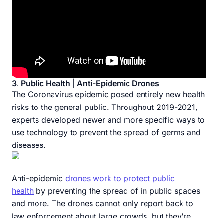
3. Public Health | Anti-Epidemic Drones
The Coronavirus epidemic posed entirely new health
risks to the general public. Throughout 2019-2021,
experts developed newer and more specific ways to
use technology to prevent the spread of germs and
diseases.
Anti-epidemic
drones work to protect public
health
by preventing the spread of in public spaces
and more. The drones cannot only report back to
law enforcement about large crowds, but they’re