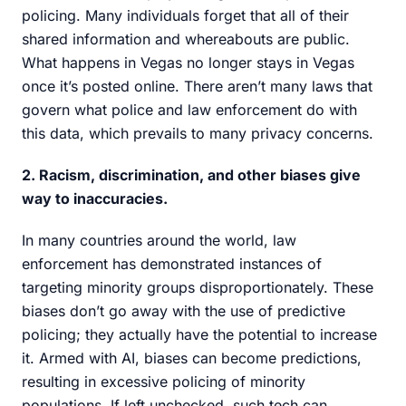
policing. Many individuals forget that all of their
shared information and whereabouts are public.
What happens in Vegas no longer stays in Vegas
once it’s posted online. There aren’t many laws that
govern what police and law enforcement do with
this data, which prevails to many privacy concerns.
2. Racism, discrimination, and other biases give
way to inaccuracies.
In many countries around the world, law
enforcement has demonstrated instances of
targeting minority groups disproportionately. These
biases don’t go away with the use of predictive
policing; they actually have the potential to increase
it. Armed with AI, biases can become predictions,
resulting in excessive policing of minority
populations. If left unchecked, such tech can