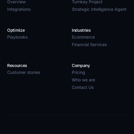
Overview
Turnkey Project
Integrations
Strategic Intelligence Agent
Optimize
Industries
Playbooks
Ecommerce
Financial Services
Resources
Company
Customer stories
Pricing
Who we are
Contact Us