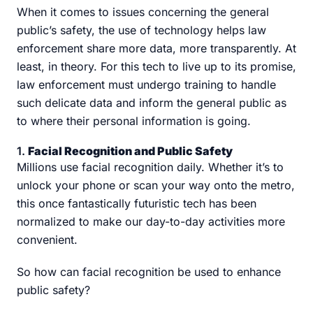
When it comes to issues concerning the general
public’s safety, the use of technology helps law
enforcement share more data, more transparently. At
least, in theory. For this tech to live up to its promise,
law enforcement must undergo training to handle
such delicate data and inform the general public as
to where their personal information is going.
1.
Facial Recognition and Public Safety
Millions use facial recognition daily. Whether it’s to
unlock your phone or scan your way onto the metro,
this once fantastically futuristic tech has been
normalized to make our day-to-day activities more
convenient.
So how can facial recognition be used to enhance
public safety?