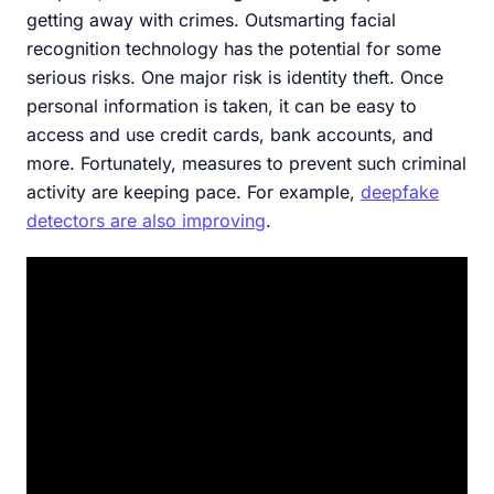
getting away with crimes. Outsmarting facial
recognition technology has the potential for some
serious risks. One major risk is identity theft. Once
personal information is taken, it can be easy to
access and use credit cards, bank accounts, and
more. Fortunately, measures to prevent such criminal
activity are keeping pace. For example,
deepfake
detectors are also improving
.