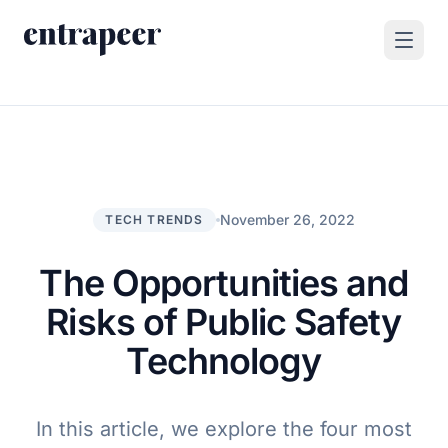
Skip to content
Products
Strategy & Execution Turnkey Project
Solutions
Strategic Intelligence Agent
For Enterprises
November 26, 2022
TECH TRENDS
Resources
Product Tour
For Consulting Firms
Blog
The Opportunities and
By Use Case
Case Studies
Risks of Public Safety
Company
Technology
About Us
Book a Demo
Contact
In this article, we explore the four most
Go to Platform