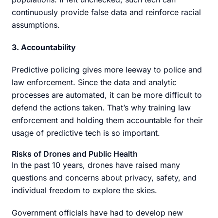
continuously provide false data and reinforce racial
assumptions.
3. Accountability
Predictive policing gives more leeway to police and
law enforcement. Since the data and analytic
processes are automated, it can be more difficult to
defend the actions taken. That’s why training law
enforcement and holding them accountable for their
usage of predictive tech is so important.
Risks of Drones and Public Health
In the past 10 years, drones have raised many
questions and concerns about privacy, safety, and
individual freedom to explore the skies.
Government officials have had to develop new