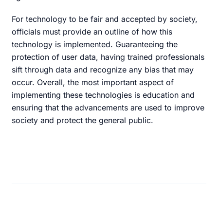
For technology to be fair and accepted by society,
officials must provide an outline of how this
technology is implemented. Guaranteeing the
protection of user data, having trained professionals
sift through data and recognize any bias that may
occur. Overall, the most important aspect of
implementing these technologies is education and
ensuring that the advancements are used to improve
society and protect the general public.