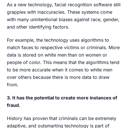
As a new technology, facial recognition software still
grapples with inaccuracies. These systems come
with many unintentional biases against race, gender,
and other identifying factors.
For example, the technology uses algorithms to
match faces to respective victims or criminals. More
data is stored on white men than on women or
people of color. This means that the algorithms tend
to be more accurate when it comes to white men
over others because there is more data to draw
from.
3. It has the potential to create more instances of
fraud.
History has proven that criminals can be extremely
adaptive, and outsmarting technology is part of