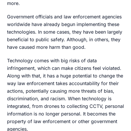
more.
Government officials and law enforcement agencies
worldwide have already begun implementing these
technologies. In some cases, they have been largely
beneficial to public safety. Although, in others, they
have caused more harm than good.
Technology comes with big risks of data
infringement, which can make citizens feel violated.
Along with that, it has a huge potential to change the
way law enforcement takes accountability for their
actions, potentially causing more threats of bias,
discrimination, and racism. When technology is
integrated, from drones to collecting CCTV, personal
information is no longer personal. It becomes the
property of law enforcement or other government
agencies.