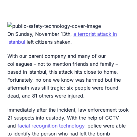
On Sunday, November 13th,
a terrorist attack in
Istanbul
left citizens shaken.
With our parent company and many of our
colleagues – not to mention friends and family –
based in Istanbul, this attack hits close to home.
Fortunately, no one we know was harmed but the
aftermath was still tragic: six people were found
dead, and 81 others were injured.
Immediately after the incident, law enforcement took
21 suspects into custody. With the help of CCTV
and
facial recognition technology
, police were able
to identify the person who had left the bomb