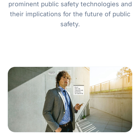
prominent public safety technologies and
their implications for the future of public
safety.