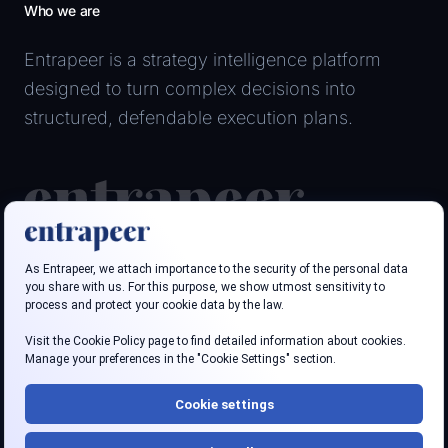
Who we are
Entrapeer is a strategy intelligence platform
designed to turn complex decisions into
structured, defendable execution plans.
Follow us
LinkedIn
Youtube