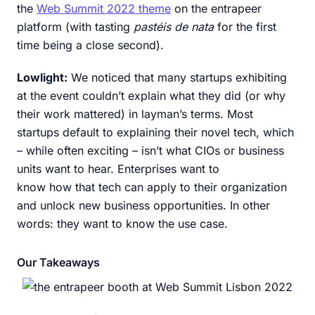
the
Web Summit 2022 theme
on the entrapeer
platform (with tasting
pastéis de nata
for the first
time being a close second).
Lowlight:
We noticed that many startups exhibiting
at the event couldn’t explain what they did (or why
their work mattered) in layman’s terms. Most
startups default to explaining their novel tech, which
– while often exciting – isn’t what CIOs or business
units want to hear. Enterprises want to
know how that tech can apply to their organization
and unlock new business opportunities. In other
words: they want to know the use case.
Our Takeaways