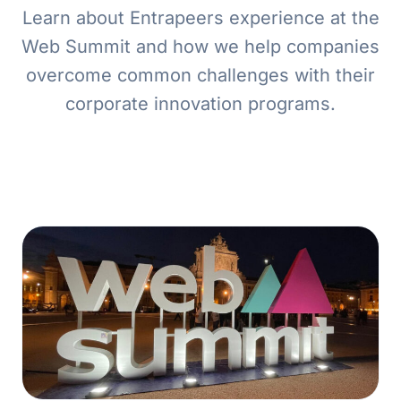
Learn about Entrapeers experience at the
Web Summit and how we help companies
overcome common challenges with their
corporate innovation programs.