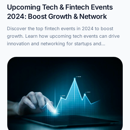
Upcoming Tech & Fintech Events
2024: Boost Growth & Network
Discover the top fintech events in 2024 to boost
growth. Learn how upcoming tech events can drive
innovation and networking for startups and…