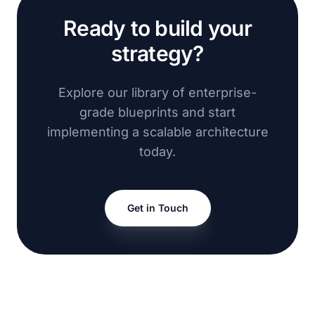
Ready to build your
strategy?
Explore our library of enterprise-
grade blueprints and start
implementing a scalable architecture
today.
Get in Touch