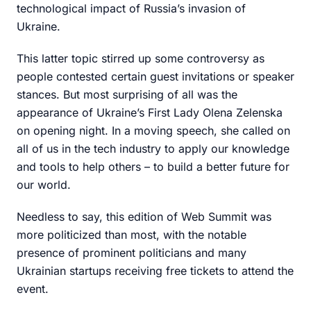
technological impact of Russia’s invasion of
Ukraine.
This latter topic stirred up some controversy as
people contested certain guest invitations or speaker
stances. But most surprising of all was the
appearance of Ukraine’s First Lady Olena Zelenska
on opening night. In a moving speech, she called on
all of us in the tech industry to apply our knowledge
and tools to help others – to build a better future for
our world.
Needless to say, this edition of Web Summit was
more politicized than most, with the notable
presence of prominent politicians and many
Ukrainian startups receiving free tickets to attend the
event.