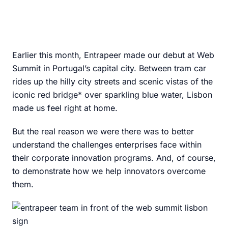
Earlier this month, Entrapeer made our debut at Web
Summit in Portugal’s capital city. Between tram car
rides up the hilly city streets and scenic vistas of the
iconic red bridge* over sparkling blue water, Lisbon
made us feel right at home.
But the real reason we were there was to better
understand the challenges enterprises face within
their corporate innovation programs. And, of course,
to demonstrate how we help innovators overcome
them.