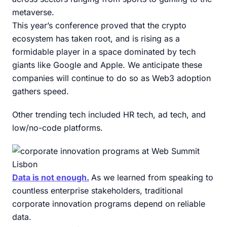
metaverse.
This year’s conference proved that the crypto
ecosystem has taken root, and is rising as a
formidable player in a space dominated by tech
giants like Google and Apple. We anticipate these
companies will continue to do so as Web3 adoption
gathers speed.
Other trending tech included HR tech, ad tech, and
low/no-code platforms.
Data is not enough.
As we learned from speaking to
countless enterprise stakeholders, traditional
corporate innovation programs depend on reliable
data.