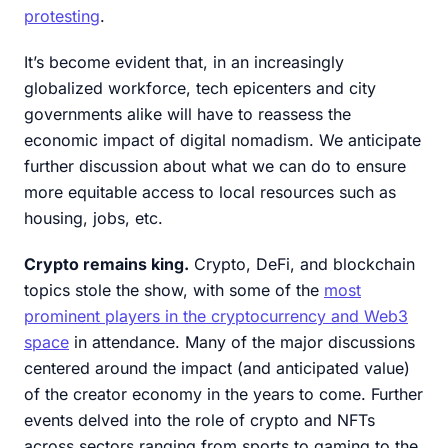
protesting
.
It’s become evident that, in an increasingly
globalized workforce, tech epicenters and city
governments alike will have to reassess the
economic impact of digital nomadism. We anticipate
further discussion about what we can do to ensure
more equitable access to local resources such as
housing, jobs, etc.
Crypto remains king.
Crypto, DeFi, and blockchain
topics stole the show, with some of the
most
prominent players in the cryptocurrency and Web3
space
in attendance. Many of the major discussions
centered around the impact (and anticipated value)
of the creator economy in the years to come. Further
events delved into the role of crypto and NFTs
across sectors ranging from sports to gaming to the