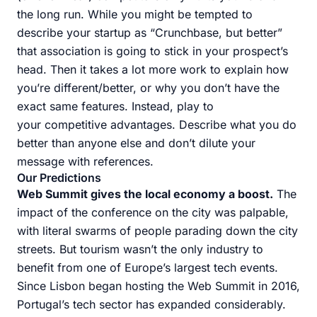
the long run. While you might be tempted to
describe your startup as “Crunchbase, but better”
that association is going to stick in your prospect’s
head. Then it takes a lot more work to explain how
you’re different/better, or why you don’t have the
exact same features. Instead, play to
your competitive advantages. Describe what you do
better than anyone else and don’t dilute your
message with references.
Our Predictions
Web Summit gives the local economy a boost.
The
impact of the conference on the city was palpable,
with literal swarms of people parading down the city
streets. But tourism wasn’t the only industry to
benefit from one of Europe’s largest tech events.
Since Lisbon began hosting the Web Summit in 2016,
Portugal’s tech sector has expanded considerably.