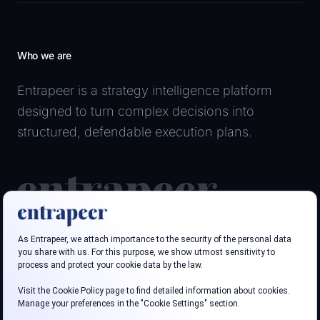
Who we are
Entrapeer is a strategy intelligence platform
designed to turn complex decisions into
structured, defendable execution plans.
Follow us
LinkedIn