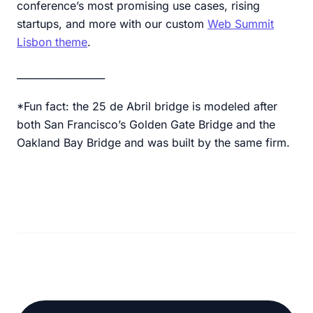
conference’s most promising use cases, rising
startups, and more with our custom
Web Summit
Lisbon theme
.
__________________
*Fun fact: the 25 de Abril bridge is modeled after
both San Francisco’s Golden Gate Bridge and the
Oakland Bay Bridge and was built by the same firm.