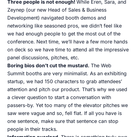
Three people is not enough!
While Eren, Sara, and
Zeynep (our new Head of Sales & Business
Development) navigated booth demos and
networking like seasoned pros, we didn’t feel like
we had enough people to get the most out of the
conference. Next time, we’ll have a few more hands
on deck so we have time to attend all the impressive
panel discussions, pitches, etc.
Boring bios don’t cut the mustard.
The Web
Summit booths are very minimalist. As an exhibiting
startup, we had 150 characters to grab attendees’
attention and pitch our product. That’s why we used
a clever question to start a conversation with
passers-by. Yet too many of the elevator pitches we
saw were vague and so, fell flat. If all you have is
one sentence, make sure that sentence can stop
people in their tracks.