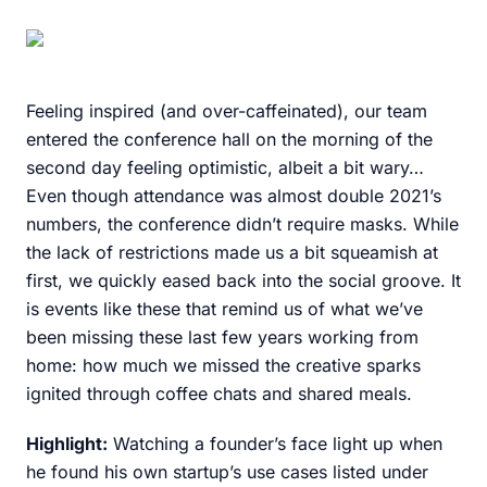
Feeling inspired (and over-caffeinated), our team
entered the conference hall on the morning of the
second day feeling optimistic, albeit a bit wary…
Even though attendance was almost double 2021’s
numbers, the conference didn’t require masks. While
the lack of restrictions made us a bit squeamish at
first, we quickly eased back into the social groove. It
is events like these that remind us of what we’ve
been missing these last few years working from
home: how much we missed the creative sparks
ignited through coffee chats and shared meals.
Highlight:
Watching a founder’s face light up when
he found his own startup’s use cases listed under