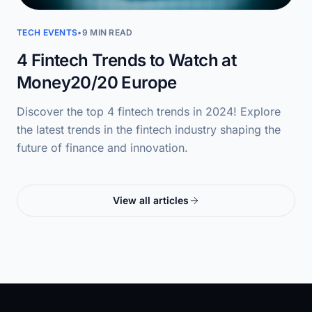
TECH EVENTS
•
9 MIN READ
4 Fintech Trends to Watch at
Money20/20 Europe
Discover the top 4 fintech trends in 2024! Explore
the latest trends in the fintech industry shaping the
future of finance and innovation.
View all articles