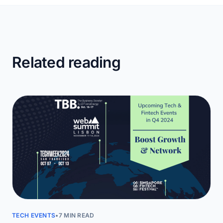
Related reading
TECH EVENTS
•
7 MIN READ