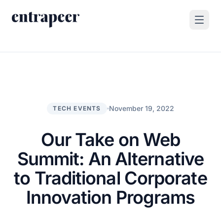
Skip to content
Products
Strategy & Execution Turnkey Project
Solutions
Strategic Intelligence Agent
For Enterprises
November 19, 2022
TECH EVENTS
Resources
Product Tour
For Consulting Firms
Blog
Our Take on Web
By Use Case
Case Studies
Summit: An Alternative
Company
to Traditional Corporate
About Us
Innovation Programs
Book a Demo
Contact
Go to Platform