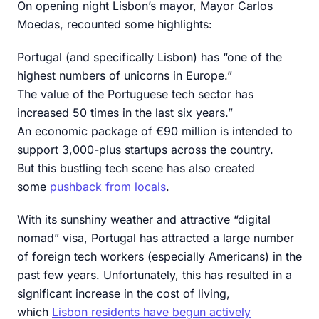
On opening night Lisbon’s mayor, Mayor Carlos
Moedas, recounted some highlights:
Portugal (and specifically Lisbon) has “one of the
highest numbers of unicorns in Europe.”
The value of the Portuguese tech sector has
increased 50 times in the last six years.”
An economic package of €90 million is intended to
support 3,000-plus startups across the country.
But this bustling tech scene has also created
some
pushback from locals
.
With its sunshiny weather and attractive “digital
nomad” visa, Portugal has attracted a large number
of foreign tech workers (especially Americans) in the
past few years. Unfortunately, this has resulted in a
significant increase in the cost of living,
which
Lisbon residents have begun actively