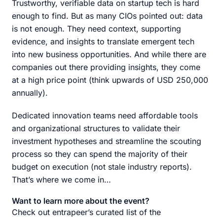
Trustworthy, verifiable data on startup tech is hard
enough to find. But as many CIOs pointed out: data
is not enough. They need context, supporting
evidence, and insights to translate emergent tech
into new business opportunities. And while there are
companies out there providing insights, they come
at a high price point (think upwards of USD 250,000
annually).
Dedicated innovation teams need affordable tools
and organizational structures to validate their
investment hypotheses and streamline the scouting
process so they can spend the majority of their
budget on execution (not stale industry reports).
That’s where we come in…
Want to learn more about the event?
Check out entrapeer’s curated list of the