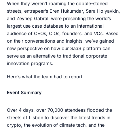
When they weren’t roaming the cobble-stoned
streets, entrapeer’s Eren Hukumdar, Sara Holyavkin,
and Zeynep Gabrali were presenting the world’s
largest use case database to an international
audience of CEOs, CIOs, founders, and VCs. Based
on their conversations and insights, we’ve gained
new perspective on how our SaaS platform can
serve as an alternative to traditional corporate
innovation programs.
Here’s what the team had to report.
Event Summary
Over 4 days, over 70,000 attendees flooded the
streets of Lisbon to discover the latest trends in
crypto, the evolution of climate tech, and the