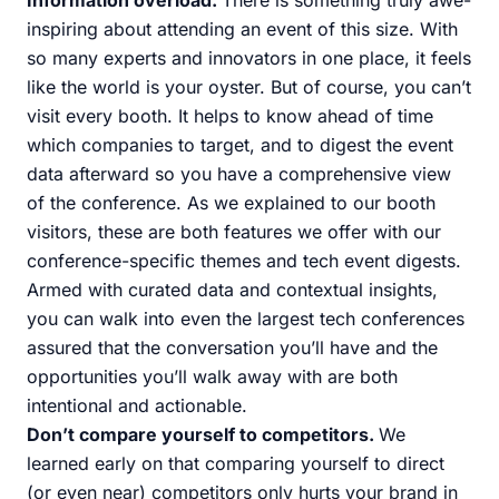
Information overload.
There is something truly awe-
inspiring about attending an event of this size. With
so many experts and innovators in one place, it feels
like the world is your oyster. But of course, you can’t
visit every booth. It helps to know ahead of time
which companies to target, and to digest the event
data afterward so you have a comprehensive view
of the conference. As we explained to our booth
visitors, these are both features we offer with our
conference-specific themes and tech event digests.
Armed with curated data and contextual insights,
you can walk into even the largest tech conferences
assured that the conversation you’ll have and the
opportunities you’ll walk away with are both
intentional and actionable.
Don’t compare yourself to competitors.
We
learned early on that comparing yourself to direct
(or even near) competitors only hurts your brand in