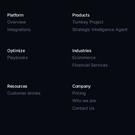
Platform
Products
Overview
Turnkey Project
Integrations
Strategic Intelligence Agent
Optimize
Industries
Playbooks
Ecommerce
Financial Services
Resources
Company
Customer stories
Pricing
Who we are
Contact Us