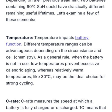
containing 90% SoH could have drastically different
remaining useful lifetimes. Let’s examine a few of
these elements:
Temperature:
Temperature impacts
battery
function
. Different temperature ranges can be
advantageous depending on the circumstance and
cell (chemistry). As a general rule, when the battery
is not in use, low temperatures prevent excessive
calendric aging, whereas relatively warm
temperatures, like 30°C, may be the ideal choice for
strong cycling.
C-rate:
C-rate measures the speed at which a
battery is fully charged or discharged. 1C means that