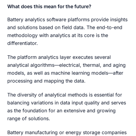
What does this mean for the future?
Battery analytics software platforms provide insights
and solutions based on field data. The end-to-end
methodology with analytics at its core is the
differentiator.
The platform analytics layer executes several
analytical algorithms—electrical, thermal, and aging
models, as well as machine learning models—after
processing and mapping the data.
The diversity of analytical methods is essential for
balancing variations in data input quality and serves
as the foundation for an extensive and growing
range of solutions.
Battery manufacturing or energy storage companies