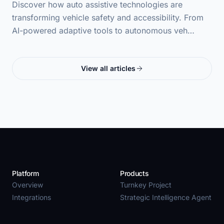
Discover how auto assistive technologies are
transforming vehicle safety and accessibility. From
AI-powered adaptive tools to autonomous veh…
View all articles
Platform
Products
Overview
Turnkey Project
Integrations
Strategic Intelligence Agent