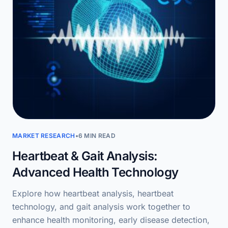
MARKET RESEARCH
•
6 MIN READ
Heartbeat & Gait Analysis:
Advanced Health Technology
Explore how heartbeat analysis, heartbeat
technology, and gait analysis work together to
enhance health monitoring, early disease detection,