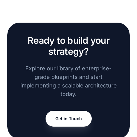
Ready to build your
strategy?
Explore our library of enterprise-
grade blueprints and start
implementing a scalable architecture
today.
Get in Touch