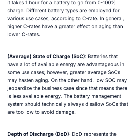
it takes 1 hour for a battery to go from 0-100%
charge. Different battery types are employed for
various use cases, according to C-rate. In general,
higher C-rates have a greater effect on aging than
lower C-rates.
(Average) State of Charge (SoC):
Batteries that
have a lot of available energy are advantageous in
some use cases; however, greater average SoCs
may hasten aging. On the other hand, low SOC may
jeopardize the business case since that means there
is less available energy. The battery management
system should technically always disallow SoCs that
are too low to avoid damage.
Depth of Discharge (DoD):
DoD represents the