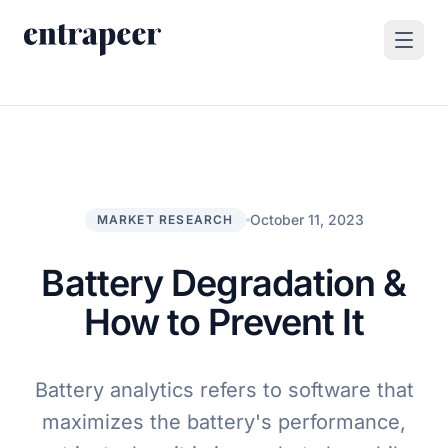
Skip to content
Products
Strategy & Execution Turnkey Project
Solutions
Strategic Intelligence Agent
For Enterprises
October 11, 2023
MARKET RESEARCH
Resources
Product Tour
For Consulting Firms
Blog
Battery Degradation &
By Use Case
Case Studies
How to Prevent It
Company
About Us
Battery analytics refers to software that
Book a Demo
Contact
maximizes the battery's performance,
Go to Platform