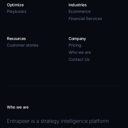
Optimize
Industries
Playbooks
Ecommerce
Financial Services
Resources
Company
Customer stories
Pricing
Who we are
Contact Us
Who we are
Entrapeer is a strategy intelligence platform