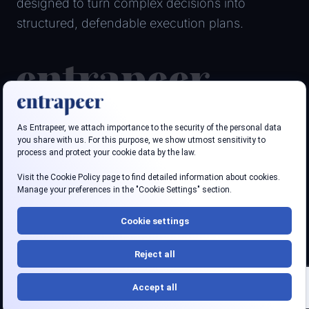
designed to turn complex decisions into
structured, defendable execution plans.
Follow us
LinkedIn
Youtube
Privacy policy
Terms
Security
Accessibility
© 2026 Entrapeer