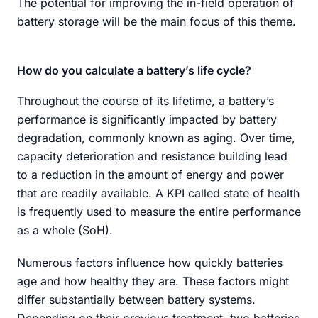
The potential for improving the in-field operation of
battery storage will be the main focus of this theme.
How do you calculate a battery’s life cycle?
Throughout the course of its lifetime, a battery’s
performance is significantly impacted by battery
degradation, commonly known as aging. Over time,
capacity deterioration and resistance building lead
to a reduction in the amount of energy and power
that are readily available. A KPI called state of health
is frequently used to measure the entire performance
as a whole (SoH).
Numerous factors influence how quickly batteries
age and how healthy they are. These factors might
differ substantially between battery systems.
Depending on their previous treatment, two batteries