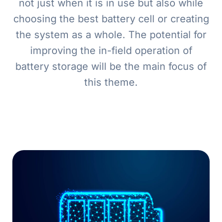
not just when it is in use but also while
choosing the best battery cell or creating
the system as a whole. The potential for
improving the in-field operation of
battery storage will be the main focus of
this theme.