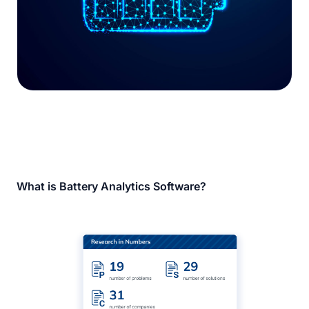
What is Battery Analytics Software?