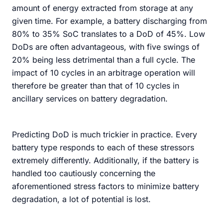
amount of energy extracted from storage at any
given time. For example, a battery discharging from
80% to 35% SoC translates to a DoD of 45%. Low
DoDs are often advantageous, with five swings of
20% being less detrimental than a full cycle. The
impact of 10 cycles in an arbitrage operation will
therefore be greater than that of 10 cycles in
ancillary services on battery degradation.
Predicting DoD is much trickier in practice. Every
battery type responds to each of these stressors
extremely differently. Additionally, if the battery is
handled too cautiously concerning the
aforementioned stress factors to minimize battery
degradation, a lot of potential is lost.