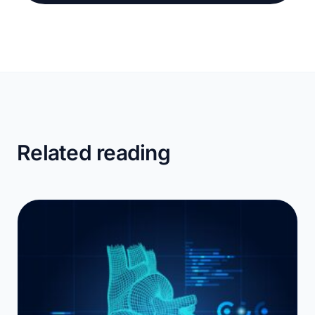
Related reading