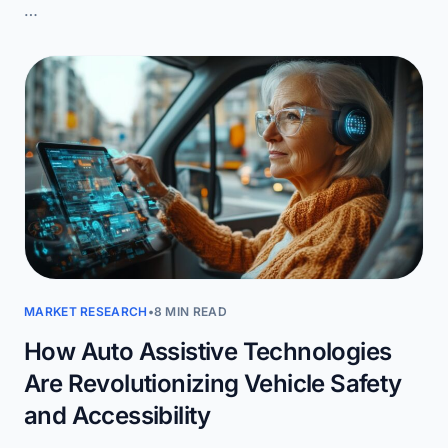
…
MARKET RESEARCH
•
8 MIN READ
How Auto Assistive Technologies
Are Revolutionizing Vehicle Safety
and Accessibility