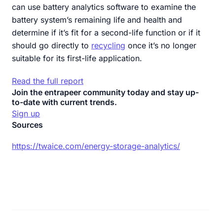
can use battery analytics software to examine the
battery system’s remaining life and health and
determine if it’s fit for a second-life function or if it
should go directly to
recycling
once it’s no longer
suitable for its first-life application.
Read the full report
Join the entrapeer community today and stay up-
to-date with current trends.
Sign up
Sources
https://twaice.com/energy-storage-analytics/