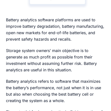
Battery analytics software platforms are used to
improve battery degradation, battery manufacturing,
open new markets for end-of-life batteries, and
prevent safety hazards and recalls.
Storage system owners’ main objective is to
generate as much profit as possible from their
investment without assuming further risk. Battery
analytics are useful in this situation.
Battery analytics refers to software that maximizes
the battery’s performance, not just when it is in use
but also when choosing the best battery cell or
creating the system as a whole.