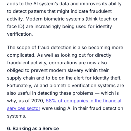
adds to the AI system’s data and improves its ability
to detect patterns that might indicate fraudulent
activity. Modern biometric systems (think touch or
face ID) are increasingly being used for identity
verification.
The scope of fraud detection is also becoming more
complicated. As well as looking out for directly
fraudulent activity, corporations are now also
obliged to prevent modern slavery within their
supply chain and to be on the alert for identity theft.
Fortunately, AI and biometric verification systems are
also useful in detecting these problems — which is
why, as of 2020,
58% of companies in the financial
services sector
were using AI in their fraud detection
systems.
6. Banking as a Service