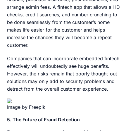
arrange admin fees. A fintech app that allows all ID
checks, credit searches, and number crunching to
be done seamlessly from the customer’s home
makes life easier for the customer and helps
increase the chances they will become a repeat
customer.
Companies that can incorporate embedded fintech
effectively will undoubtedly see huge benefits.
However, the risks remain that poorly thought-out
solutions may only add to security problems and
detract from the overall customer experience.
Image by Freepik
5. The Future of Fraud Detection