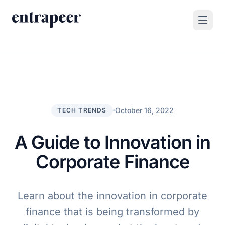
Skip to content
Products
Strategy & Execution Turnkey Project
Solutions
Strategic Intelligence Agent
For Enterprises
October 16, 2022
TECH TRENDS
Resources
Product Tour
For Consulting Firms
Blog
A Guide to Innovation in
By Use Case
Case Studies
Corporate Finance
Company
About Us
Learn about the innovation in corporate
Book a Demo
Contact
finance that is being transformed by
Go to Platform