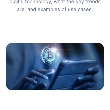
digital technology, what the key trends
are, and examples of use cases.