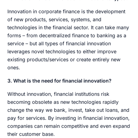
Innovation in corporate finance is the development
of new products, services, systems, and
technologies in the financial sector. It can take many
forms – from decentralized finance to banking as a
service – but all types of financial innovation
leverages novel technologies to either improve
existing products/services or create entirely new
ones.
3. What is the need for financial innovation?
Without innovation, financial institutions risk
becoming obsolete as new technologies rapidly
change the way we bank, invest, take out loans, and
pay for services. By investing in financial innovation,
companies can remain competitive and even expand
their customer base.