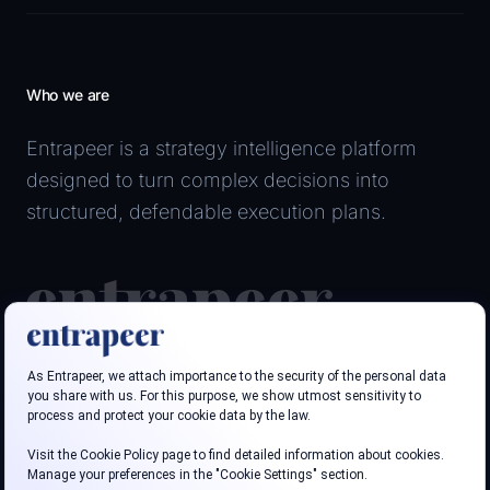
Who we are
Entrapeer is a strategy intelligence platform
designed to turn complex decisions into
structured, defendable execution plans.
Follow us
LinkedIn