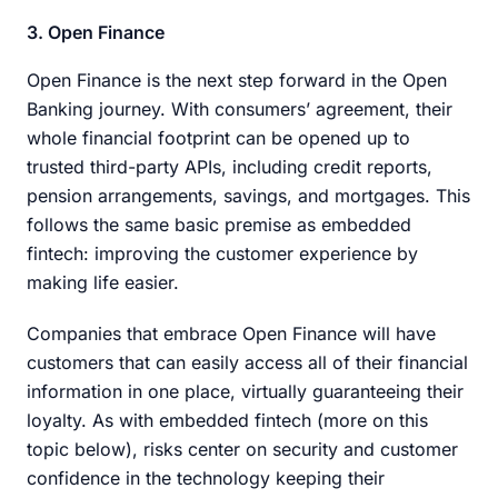
3. Open Finance
Open Finance is the next step forward in the Open
Banking journey. With consumers’ agreement, their
whole financial footprint can be opened up to
trusted third-party APIs, including credit reports,
pension arrangements, savings, and mortgages. This
follows the same basic premise as embedded
fintech: improving the customer experience by
making life easier.
Companies that embrace Open Finance will have
customers that can easily access all of their financial
information in one place, virtually guaranteeing their
loyalty. As with embedded fintech (more on this
topic below), risks center on security and customer
confidence in the technology keeping their