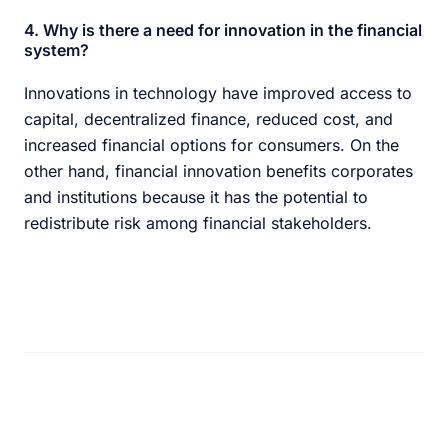
4. Why is there a need for innovation in the financial
system?
Innovations in technology have improved access to
capital, decentralized finance, reduced cost, and
increased financial options for consumers. On the
other hand, financial innovation benefits corporates
and institutions because it has the potential to
redistribute risk among financial stakeholders.