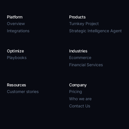
Platform
Products
Overview
Turnkey Project
Integrations
Strategic Intelligence Agent
Optimize
Industries
Playbooks
Ecommerce
Financial Services
Resources
Company
Customer stories
Pricing
Who we are
Contact Us