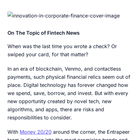
On The Topic of Fintech News
When was the last time you wrote a check? Or
swiped your card, for that matter?
In an era of blockchain, Venmo, and contactless
payments, such physical financial relics seem out of
place. Digital technology has forever changed how
we spend, save, borrow, and invest. But with every
new opportunity created by novel tech, new
algorithms, and apps, there are risks and
responsibilities to consider.
With
Money 20/20
around the corner, the Entrapeer