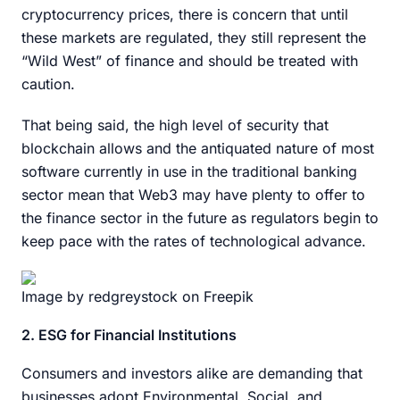
cryptocurrency prices, there is concern that until
these markets are regulated, they still represent the
“Wild West” of finance and should be treated with
caution.
That being said, the high level of security that
blockchain allows and the antiquated nature of most
software currently in use in the traditional banking
sector mean that Web3 may have plenty to offer to
the finance sector in the future as regulators begin to
keep pace with the rates of technological advance.
Image by redgreystock on Freepik
2. ESG for Financial Institutions
Consumers and investors alike are demanding that
businesses adopt Environmental, Social, and