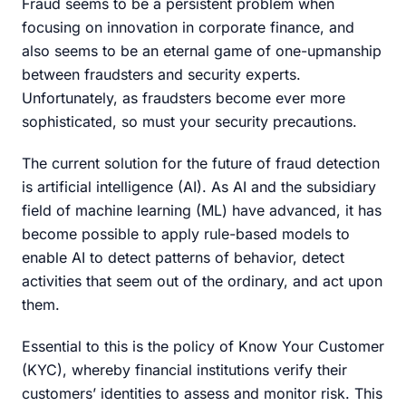
Fraud seems to be a persistent problem when
focusing on innovation in corporate finance, and
also seems to be an eternal game of one-upmanship
between fraudsters and security experts.
Unfortunately, as fraudsters become ever more
sophisticated, so must your security precautions.
The current solution for the future of fraud detection
is artificial intelligence (AI). As AI and the subsidiary
field of machine learning (ML) have advanced, it has
become possible to apply rule-based models to
enable AI to detect patterns of behavior, detect
activities that seem out of the ordinary, and act upon
them.
Essential to this is the policy of Know Your Customer
(KYC), whereby financial institutions verify their
customers’ identities to assess and monitor risk. This