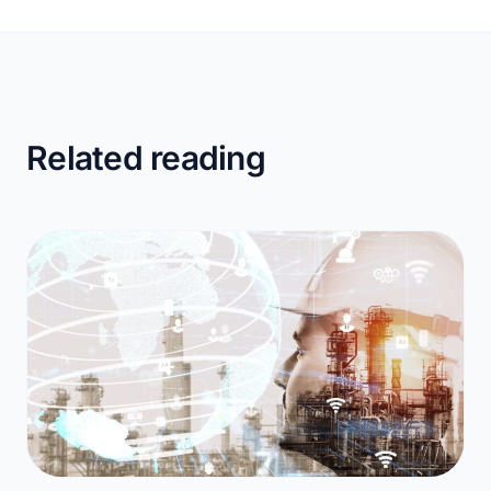
Related reading