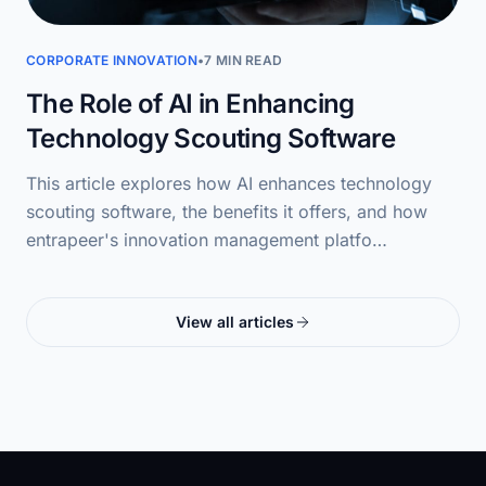
CORPORATE INNOVATION
•
7 MIN READ
The Role of AI in Enhancing
Technology Scouting Software
This article explores how AI enhances technology
scouting software, the benefits it offers, and how
entrapeer's innovation management platfo…
View all articles