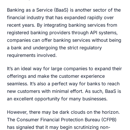
Banking as a Service (BaaS) is another sector of the
financial industry that has expanded rapidly over
recent years. By integrating banking services from
registered banking providers through API systems,
companies can offer banking services without being
a bank and undergoing the strict regulatory
requirements involved.
It’s an ideal way for large companies to expand their
offerings and make the customer experience
seamless. It’s also a perfect way for banks to reach
new customers with minimal effort. As such, BaaS is
an excellent opportunity for many businesses.
However, there may be dark clouds on the horizon.
The Consumer Financial Protection Bureau (CFPB)
has signaled that it may begin scrutinizing non-