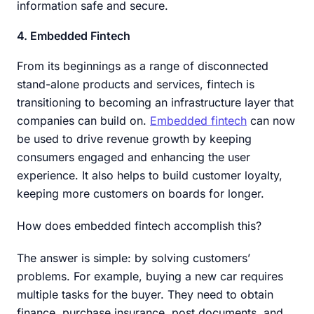
information safe and secure.
4. Embedded Fintech
From its beginnings as a range of disconnected
stand-alone products and services, fintech is
transitioning to becoming an infrastructure layer that
companies can build on.
Embedded fintech
can now
be used to drive revenue growth by keeping
consumers engaged and enhancing the user
experience. It also helps to build customer loyalty,
keeping more customers on boards for longer.
How does embedded fintech accomplish this?
The answer is simple: by solving customers’
problems. For example, buying a new car requires
multiple tasks for the buyer. They need to obtain
finance, purchase insurance, post documents, and