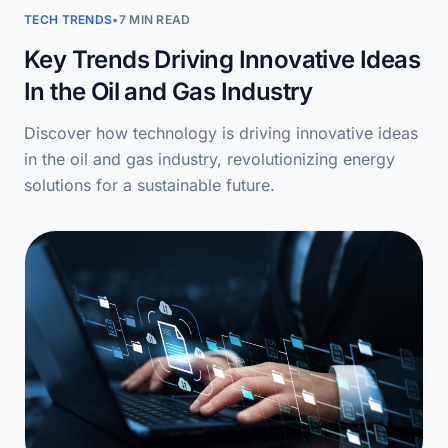
TECH TRENDS
•
7 MIN READ
Key Trends Driving Innovative Ideas
In the Oil and Gas Industry
Discover how technology is driving innovative ideas
in the oil and gas industry, revolutionizing energy
solutions for a sustainable future.