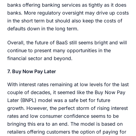
banks offering banking services as tightly as it does
banks. More regulatory oversight may drive up costs
in the short term but should also keep the costs of
defaults down in the long term.
Overall, the future of BaaS still seems bright and will
continue to present many opportunities in the
financial sector and beyond.
7. Buy Now Pay Later
With interest rates remaining at low levels for the last
couple of decades, it seemed like the Buy Now Pay
Later (BNPL) model was a safe bet for future
growth. However, the perfect storm of rising interest
rates and low consumer confidence seems to be
bringing this era to an end. The model is based on
retailers offering customers the option of paying for