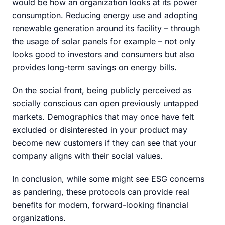
would be how an organization looks at its power
consumption. Reducing energy use and adopting
renewable generation around its facility – through
the usage of solar panels for example – not only
looks good to investors and consumers but also
provides long-term savings on energy bills.
On the social front, being publicly perceived as
socially conscious can open previously untapped
markets. Demographics that may once have felt
excluded or disinterested in your product may
become new customers if they can see that your
company aligns with their social values.
In conclusion, while some might see ESG concerns
as pandering, these protocols can provide real
benefits for modern, forward-looking financial
organizations.