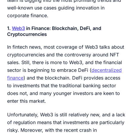
team is digging into the most promising trends and
well-known use cases guiding innovation in
corporate finance.
1.
Web3
in Finance: Blockchain, DeFi, and
Cryptocurrencies
In fintech news, most coverage of Web3 talks about
cryptocurrencies and the controversy around NFT
sales. Still, there is more to Web3, and the financial
sector is beginning to embrace DeFi (
decentralized
finance
) and the blockchain. DeFi provides access
to investments that the traditional banking sector
does not, and many younger investors are keen to
enter this market.
Unfortunately, Web3 is still relatively new, and a lack
of regulation means that investments are particularly
risky. Moreover, with the recent crash in