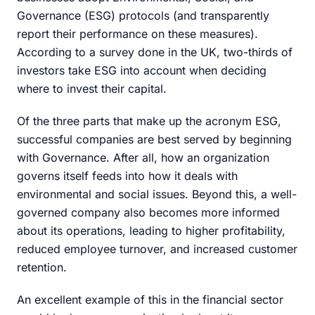
Governance (ESG) protocols (and transparently
report their performance on these measures).
According to a survey done in the UK, two-thirds of
investors take ESG into account when deciding
where to invest their capital.
Of the three parts that make up the acronym ESG,
successful companies are best served by beginning
with Governance. After all, how an organization
governs itself feeds into how it deals with
environmental and social issues. Beyond this, a well-
governed company also becomes more informed
about its operations, leading to higher profitability,
reduced employee turnover, and increased customer
retention.
An excellent example of this in the financial sector