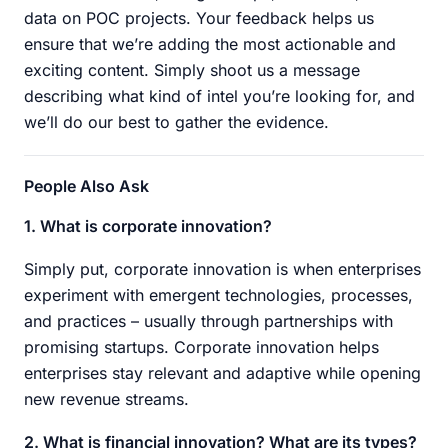
data on POC projects. Your feedback helps us
ensure that we’re adding the most actionable and
exciting content. Simply shoot us a message
describing what kind of intel you’re looking for, and
we’ll do our best to gather the evidence.
People Also Ask
1. What is corporate innovation?
Simply put, corporate innovation is when enterprises
experiment with emergent technologies, processes,
and practices – usually through partnerships with
promising startups. Corporate innovation helps
enterprises stay relevant and adaptive while opening
new revenue streams.
2. What is financial innovation? What are its types?