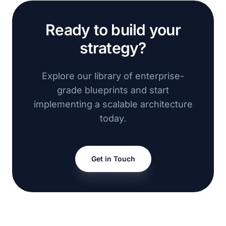
Ready to build your
strategy?
Explore our library of enterprise-
grade blueprints and start
implementing a scalable architecture
today.
Get in Touch