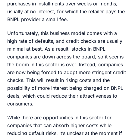
purchases in installments over weeks or months,
usually at no interest, for which the retailer pays the
BNPL provider a small fee.
Unfortunately, this business model comes with a
high rate of defaults, and credit checks are usually
minimal at best. As a result, stocks in BNPL
companies are down across the board, so it seems
the boom in this sector is over. Instead, companies
are now being forced to adopt more stringent credit
checks. This will result in rising costs and the
possibility of more interest being charged on BNPL
deals, which could reduce their attractiveness to
consumers.
While there are opportunities in this sector for
companies that can absorb higher costs while
reducing default risks, it’s unclear at the moment if