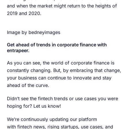
and when the market might return to the heights of
2019 and 2020.
Image by bedneyimages
Get ahead of trends in corporate finance with
entrapeer.
As you can see, the world of corporate finance is
constantly changing. But, by embracing that change,
your business can continue to innovate and stay
ahead of the curve.
Didn’t see the fintech trends or use cases you were
hoping for? Let us know!
We’re continuously updating our platform
with fintech news, rising startups, use cases, and