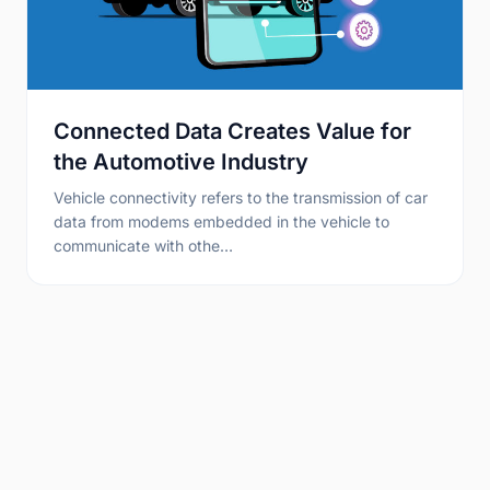
Connected Data Creates Value for
the Automotive Industry
Vehicle connectivity refers to the transmission of car
data from modems embedded in the vehicle to
communicate with othe…