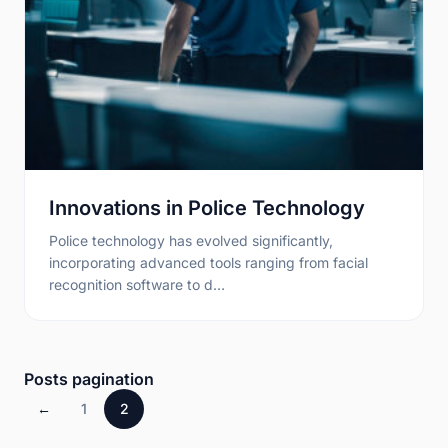
Innovations in Police Technology
Police technology has evolved significantly,
incorporating advanced tools ranging from facial
recognition software to d…
Posts pagination
←
1
2