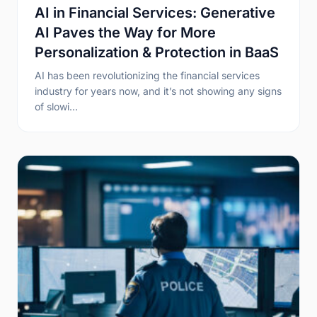
AI in Financial Services: Generative
AI Paves the Way for More
Personalization & Protection in BaaS
AI has been revolutionizing the financial services
industry for years now, and it’s not showing any signs
of slowi…