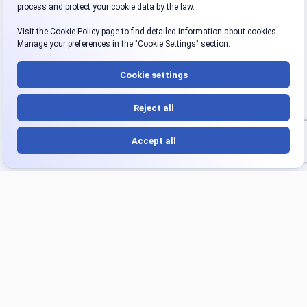
Platform
Products
Overview
Turnkey Project