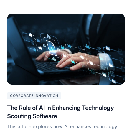
CORPORATE INNOVATION
The Role of AI in Enhancing Technology
Scouting Software
This article explores how AI enhances technology