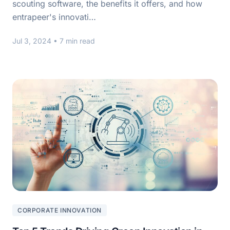
scouting software, the benefits it offers, and how
entrapeer's innovati…
Jul 3, 2024
• 7 min read
CORPORATE INNOVATION