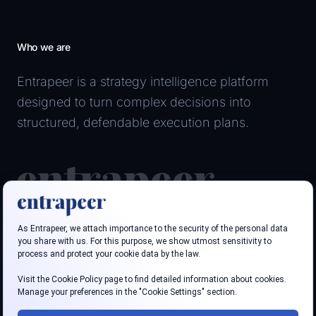
Who we are
Entrapeer is a strategy intelligence platform
designed to turn complex decisions into
structured, defendable execution plans.
Follow us
LinkedIn
Youtube