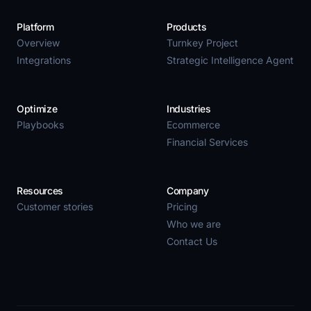
Platform
Products
Overview
Turnkey Project
Integrations
Strategic Intelligence Agent
Optimize
Industries
Playbooks
Ecommerce
Financial Services
Resources
Company
Customer stories
Pricing
Who we are
Contact Us