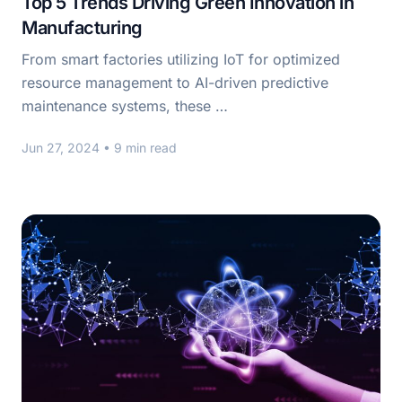
Top 5 Trends Driving Green Innovation in
Manufacturing
From smart factories utilizing IoT for optimized
resource management to AI-driven predictive
maintenance systems, these …
Jun 27, 2024
• 9 min read