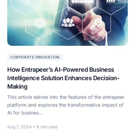
CORPORATE INNOVATION
How Entrapeer’s AI-Powered Business
Intelligence Solution Enhances Decision-
Making
This article delves into the features of the entrapeer
platform and explores the transformative impact of
AI for busines…
Aug 1, 2024
• 6 min read