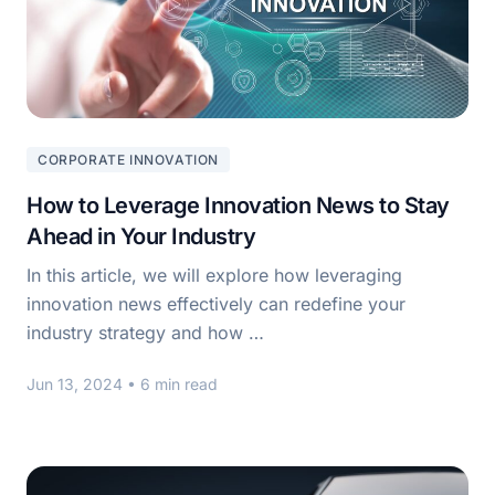
CORPORATE INNOVATION
How to Leverage Innovation News to Stay
Ahead in Your Industry
In this article, we will explore how leveraging
innovation news effectively can redefine your
industry strategy and how …
Jun 13, 2024
• 6 min read