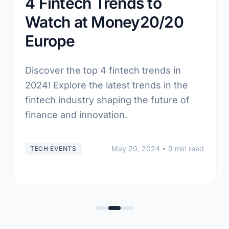
4 Fintech Trends to
Watch at Money20/20
Europe
Discover the top 4 fintech trends in
2024! Explore the latest trends in the
fintech industry shaping the future of
finance and innovation.
May 29, 2024
• 9 min read
TECH EVENTS