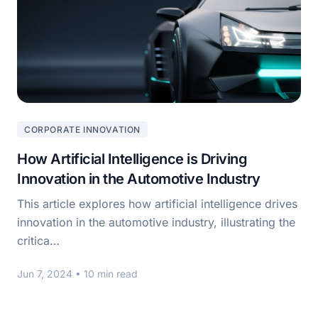
CORPORATE INNOVATION
How Artificial Intelligence is Driving
Innovation in the Automotive Industry
This article explores how artificial intelligence drives
innovation in the automotive industry, illustrating the
critica…
Jun 7, 2024
• 10 min read