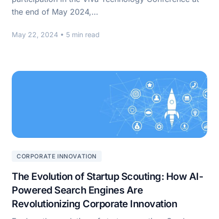
the end of May 2024,…
May 22, 2024
• 5 min read
CORPORATE INNOVATION
The Evolution of Startup Scouting: How AI-
Powered Search Engines Are
Revolutionizing Corporate Innovation