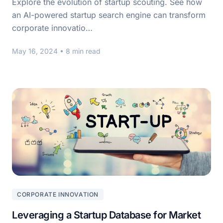
Explore the evolution of startup scouting. See how
an AI-powered startup search engine can transform
corporate innovatio…
May 16, 2024
• 8 min read
CORPORATE INNOVATION
Leveraging a Startup Database for Market