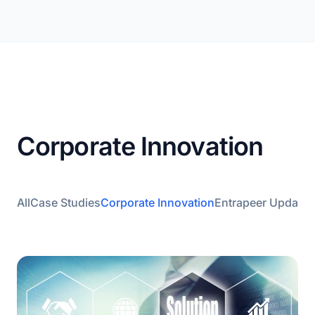
Corporate Innovation
All
Case Studies
Corporate Innovation
Entrapeer Updates