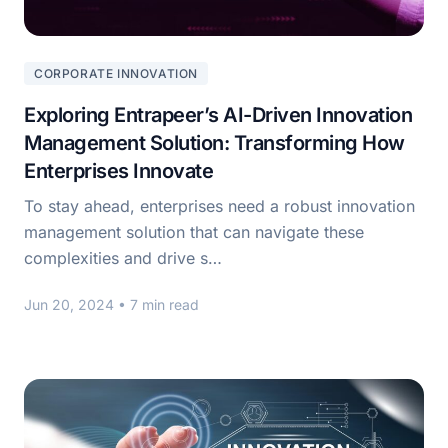
CORPORATE INNOVATION
Exploring Entrapeer’s AI-Driven Innovation
Management Solution: Transforming How
Enterprises Innovate
To stay ahead, enterprises need a robust innovation
management solution that can navigate these
complexities and drive s…
Jun 20, 2024
• 7 min read