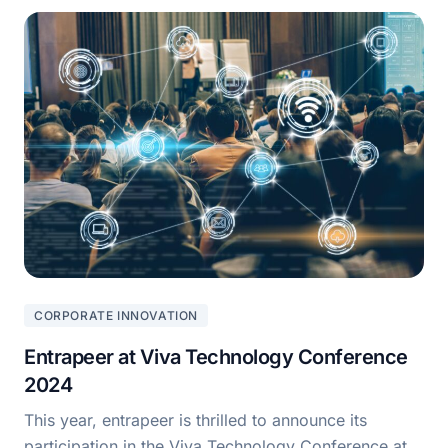
CORPORATE INNOVATION
Entrapeer at Viva Technology Conference
2024
This year, entrapeer is thrilled to announce its
participation in the Viva Technology Conference at