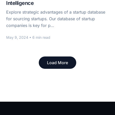
Intelligence
Explore strategic advantages of a startup database
for sourcing startups. Our database of startup
companies is key for p…
May 9, 2024
• 6 min read
Load More