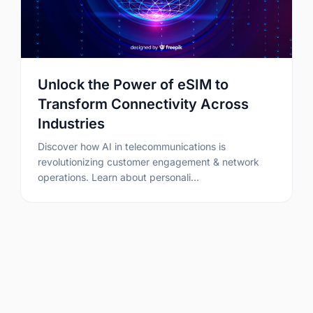
Unlock the Power of eSIM to
Transform Connectivity Across
Industries
Discover how AI in telecommunications is
revolutionizing customer engagement & network
operations. Learn about personali…