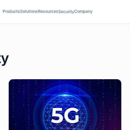
Products
Solutions
Resources
Company
Security
ty