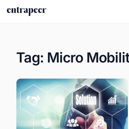
Skip to content
Tag:
Micro Mobili