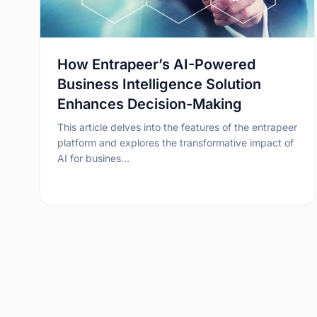
How Entrapeer’s AI-Powered
Business Intelligence Solution
Enhances Decision-Making
This article delves into the features of the entrapeer
platform and explores the transformative impact of
AI for busines…