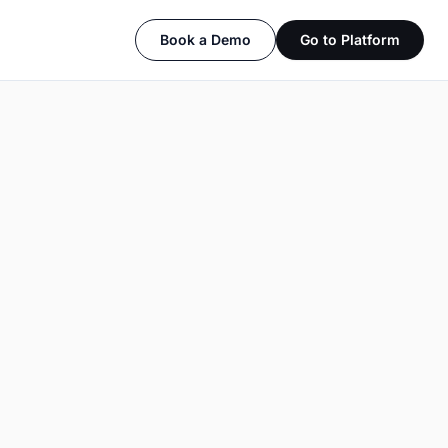
Book a Demo
Go to Platform