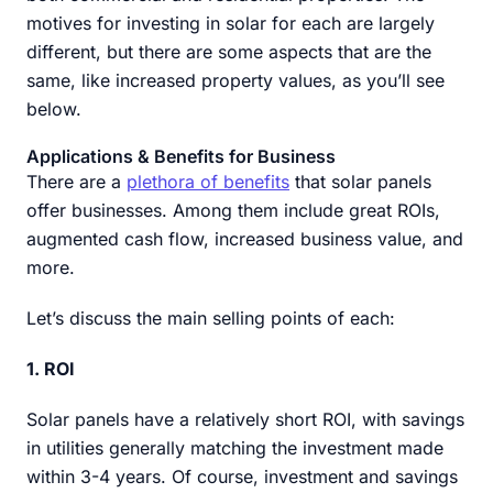
motives for investing in solar for each are largely
different, but there are some aspects that are the
same, like increased property values, as you’ll see
below.
Applications & Benefits for Business
There are a
plethora of benefits
that solar panels
offer businesses. Among them include great ROIs,
augmented cash flow, increased business value, and
more.
Let’s discuss the main selling points of each:
1. ROI
Solar panels have a relatively short ROI, with savings
in utilities generally matching the investment made
within 3-4 years. Of course, investment and savings