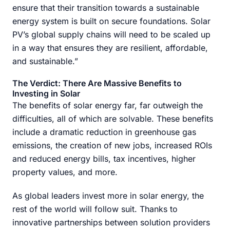
ensure that their transition towards a sustainable
energy system is built on secure foundations. Solar
PV’s global supply chains will need to be scaled up
in a way that ensures they are resilient, affordable,
and sustainable.”
The Verdict: There Are Massive Benefits to
Investing in Solar
The benefits of solar energy far, far outweigh the
difficulties, all of which are solvable. These benefits
include a dramatic reduction in greenhouse gas
emissions, the creation of new jobs, increased ROIs
and reduced energy bills, tax incentives, higher
property values, and more.
As global leaders invest more in solar energy, the
rest of the world will follow suit. Thanks to
innovative partnerships between solution providers