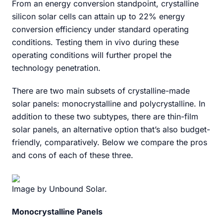
From an energy conversion standpoint, crystalline
silicon solar cells can attain up to 22% energy
conversion efficiency under standard operating
conditions. Testing them in vivo during these
operating conditions will further propel the
technology penetration.
There are two main subsets of crystalline-made
solar panels: monocrystalline and polycrystalline. In
addition to these two subtypes, there are thin-film
solar panels, an alternative option that’s also budget-
friendly, comparatively. Below we compare the pros
and cons of each of these three.
Image by Unbound Solar.
Monocrystalline Panels