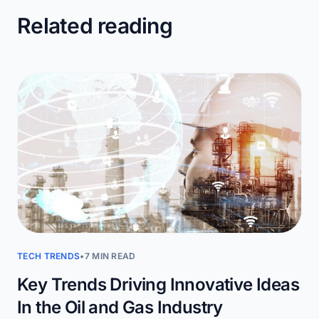
Related reading
TECH TRENDS
•
7 MIN READ
Key Trends Driving Innovative Ideas
In the Oil and Gas Industry