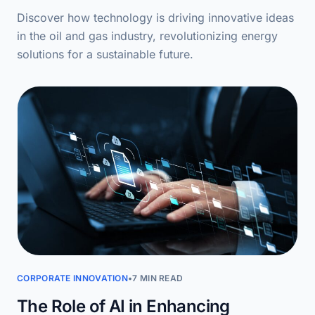
Discover how technology is driving innovative ideas
in the oil and gas industry, revolutionizing energy
solutions for a sustainable future.
CORPORATE INNOVATION
•
7 MIN READ
The Role of AI in Enhancing