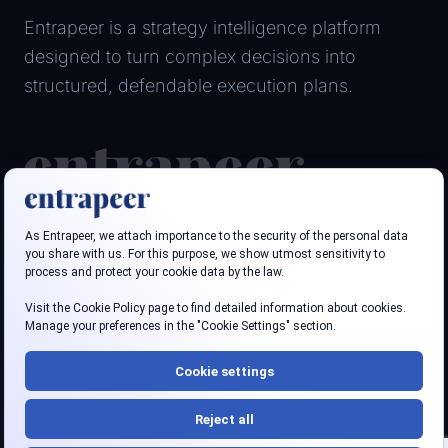
Entrapeer is a strategy intelligence platform
designed to turn complex decisions into
structured, defendable execution plans.
Follow us
LinkedIn
Youtube