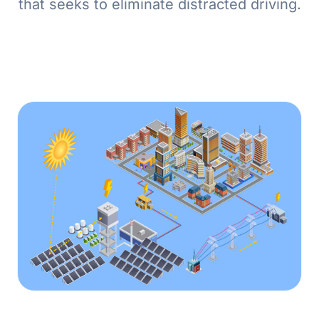
that seeks to eliminate distracted driving.