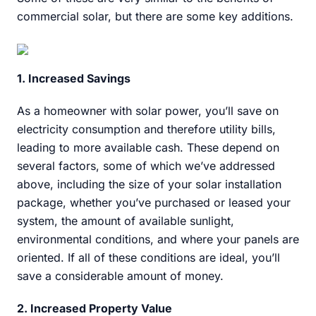
commercial solar, but there are some key additions.
1. Increased Savings
As a homeowner with solar power, you’ll save on
electricity consumption and therefore utility bills,
leading to more available cash. These depend on
several factors, some of which we’ve addressed
above, including the size of your solar installation
package, whether you’ve purchased or leased your
system, the amount of available sunlight,
environmental conditions, and where your panels are
oriented. If all of these conditions are ideal, you’ll
save a considerable amount of money.
2. Increased Property Value