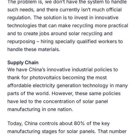
The problem is, we don’t have the system to handle
such needs, and there currently isn’t much official
regulation. The solution is to invest in innovative
technologies that can make recycling more practical
and to create jobs around solar recycling and
repurposing – hiring specially qualified workers to
handle these materials.
Supply Chain
We have China’s innovative industrial policies to
thank for photovoltaics becoming the most
affordable electricity generation technology in many
parts of the world. However, these same policies
have led to the concentration of solar panel
manufacturing in one nation.
Today, China controls about 80% of the key
manufacturing stages for solar panels. That number