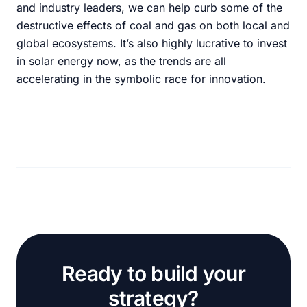
and industry leaders, we can help curb some of the
destructive effects of coal and gas on both local and
global ecosystems. It’s also highly lucrative to invest
in solar energy now, as the trends are all
accelerating in the symbolic race for innovation.
Ready to build your
strategy?