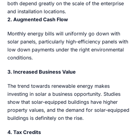
both depend greatly on the scale of the enterprise
and installation locations.
2. Augmented Cash Flow
Monthly energy bills will uniformly go down with
solar panels, particularly high-efficiency panels with
low down payments under the right environmental
conditions.
3. Increased Business Value
The trend towards renewable energy makes
investing in solar a business opportunity. Studies
show that solar-equipped buildings have higher
property values, and the demand for solar-equipped
buildings is definitely on the rise.
4. Tax Credits