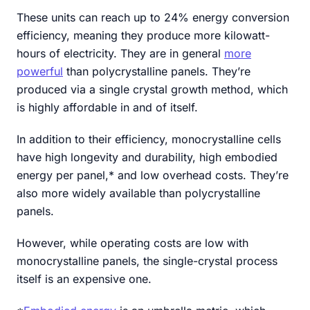
These units can reach up to 24% energy conversion
efficiency, meaning they produce more kilowatt-
hours of electricity. They are in general
more
powerful
than polycrystalline panels. They’re
produced via a single crystal growth method, which
is highly affordable in and of itself.
In addition to their efficiency, monocrystalline cells
have high longevity and durability, high embodied
energy per panel,* and low overhead costs. They’re
also more widely available than polycrystalline
panels.
However, while operating costs are low with
monocrystalline panels, the single-crystal process
itself is an expensive one.