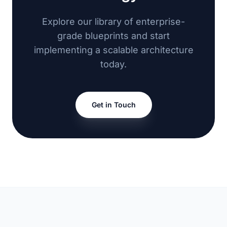
Explore our library of enterprise-
grade blueprints and start
implementing a scalable architecture
today.
Get in Touch