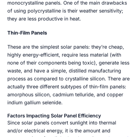
monocrystalline panels. One of the main drawbacks
of using polycrystalline is their weather sensitivity;
they are less productive in heat.
Thin-Film Panels
These are the simplest solar panels: they’re cheap,
highly energy-efficient, require less material (with
none of their components being toxic), generate less
waste, and have a simple, distilled manufacturing
process as compared to crystalline silicon. There are
actually three different subtypes of thin-film panels:
amorphous silicon, cadmium telluride, and copper
indium gallium selenide.
Factors Impacting Solar Panel Efficiency
Since solar panels convert sunlight into thermal
and/or electrical energy, it is the amount and