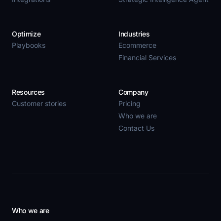
Optimize
Industries
Playbooks
Ecommerce
Financial Services
Resources
Company
Customer stories
Pricing
Who we are
Contact Us
Who we are