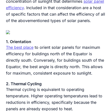
concentration of sunlight that determines
solar panel
efficiency
. Included in that consideration are a host
of specific factors that can affect the efficiency of all
of the abovementioned types of solar panels.
1. Orientation
The best place
to orient solar panels for maximum
efficiency for buildings north of the Equator is
directly south. Conversely, for buildings south of the
Equator, the best angle is directly north. This allows
for maximum, consistent exposure to sunlight.
2. Thermal Cycling
Thermal cycling is equivalent to operating
temperature. Higher operating temperatures lead to
reductions in efficiency, specifically because the
panels are already exposed to heat.