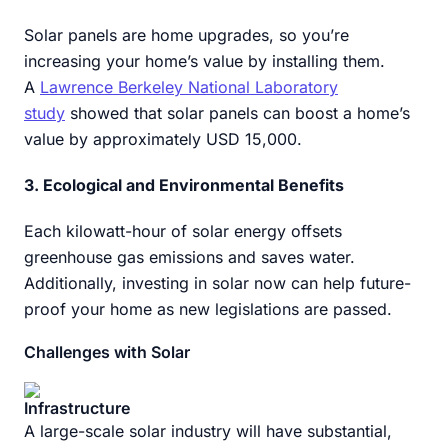
Solar panels are home upgrades, so you’re
increasing your home’s value by installing them.
A
Lawrence Berkeley National Laboratory
study
showed that solar panels can boost a home’s
value by approximately USD 15,000.
3. Ecological and Environmental Benefits
Each kilowatt-hour of solar energy offsets
greenhouse gas emissions and saves water.
Additionally, investing in solar now can help future-
proof your home as new legislations are passed.
Challenges with Solar
Infrastructure
A large-scale solar industry will have substantial,