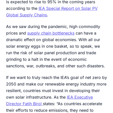
is expected to rise to 95% in the coming years
according to the
IEA Special Report on Solar PV
Global Supply Chains
.
As we saw during the pandemic, high commodity
prices and
supply chain bottlenecks
can have a
dramatic effect on global economies. With all our
solar energy eggs in one basket, so to speak, we
run the risk of solar panel production and trade
grinding to a halt in the event of economic
sanctions, war, outbreaks, and other such disasters.
If we want to truly reach the IEA’s goal of net zero by
2050 and make our renewable energy industry more
resilient, countries must invest in developing their
own solar infrastructure. As the
IEA Executive
Director Fatih Birol
states: “As countries accelerate
their efforts to reduce emissions, they need to