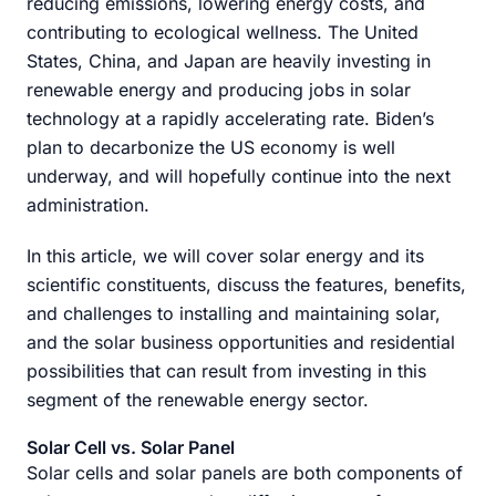
reducing emissions, lowering energy costs, and
contributing to ecological wellness. The United
States, China, and Japan are heavily investing in
renewable energy and producing jobs in solar
technology at a rapidly accelerating rate. Biden’s
plan to decarbonize the US economy is well
underway, and will hopefully continue into the next
administration.
In this article, we will cover solar energy and its
scientific constituents, discuss the features, benefits,
and challenges to installing and maintaining solar,
and the solar business opportunities and residential
possibilities that can result from investing in this
segment of the renewable energy sector.
Solar Cell vs. Solar Panel
Solar cells and solar panels are both components of