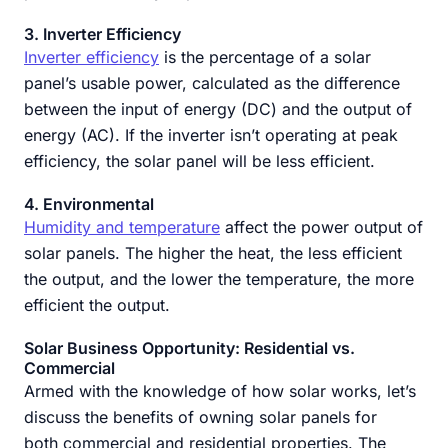
3. Inverter Efficiency
Inverter efficiency
is the percentage of a solar
panel’s usable power, calculated as the difference
between the input of energy (DC) and the output of
energy (AC). If the inverter isn’t operating at peak
efficiency, the solar panel will be less efficient.
4. Environmental
Humidity and temperature
affect the power output of
solar panels. The higher the heat, the less efficient
the output, and the lower the temperature, the more
efficient the output.
Solar Business Opportunity: Residential vs.
Commercial
Armed with the knowledge of how solar works, let’s
discuss the benefits of owning solar panels for
both commercial and residential properties. The