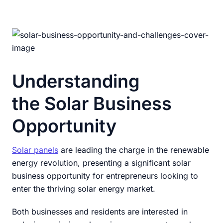
Understanding
the Solar Business
Opportunity
Solar panels
are leading the charge in the renewable
energy revolution, presenting a significant solar
business opportunity for entrepreneurs looking to
enter the thriving solar energy market.
Both businesses and residents are interested in