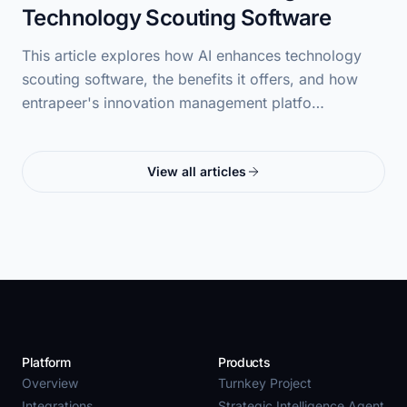
Technology Scouting Software
This article explores how AI enhances technology
scouting software, the benefits it offers, and how
entrapeer's innovation management platfo…
View all articles
Platform
Products
Overview
Turnkey Project
Integrations
Strategic Intelligence Agent