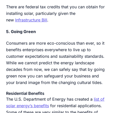
There are federal tax credits that you can obtain for
installing solar, particularly given the
new
Infrastructure Bill
.
5. Going Green
Consumers are more eco-conscious than ever, so it
benefits enterprises everywhere to live up to
customer expectations and sustainability standards.
While we cannot predict the energy landscape
decades from now, we can safely say that by going
green now you can safeguard your business and
your brand image from the changing cultural tides.
Residential Benefits
The U.S. Department of Energy has created a
list of
solar energy’s benefits
for residential applications.
Some of these are very similar to the benefits of