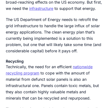
broad-reaching effects on the US economy. But first,
we need the
infrastructure
to support that energy.
The US Department of Energy needs to retrofit the
grid infrastructure to handle the large influx of solar
energy applications. The clean energy plan that’s
currently being implemented is a solution to this
problem, but one that will likely take some time (and
considerable capital) before it pays off.
Recycling
Technically, the need for an efficient
nationwide
recycling program
to cope with the amount of
material from defunct solar panels is also an
infrastructural one. Panels contain toxic metals, but
they also contain highly valuable metals and
minerals that can be recycled and repurposed.