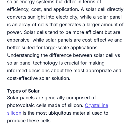
solar energy systems but differ in terms of
efficiency, cost, and application. A solar cell directly
converts sunlight into electricity, while a solar panel
is an array of cells that generates a larger amount of
power. Solar cells tend to be more efficient but are
expensive, while solar panels are cost-effective and
better suited for large-scale applications.
Understanding the difference between solar cell vs
solar panel technology is crucial for making
informed decisions about the most appropriate and
cost-effective solar solution.
Types of Solar
Solar panels are generally comprised of
photovoltaic cells made of silicon.
Crystalline
silicon
is the most ubiquitous material used to
produce these cells.