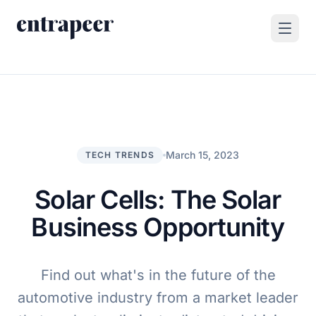
Skip to content
Products
Strategy & Execution Turnkey Project
Solutions
Strategic Intelligence Agent
For Enterprises
March 15, 2023
TECH TRENDS
Resources
Product Tour
For Consulting Firms
Blog
Solar Cells: The Solar
By Use Case
Case Studies
Business Opportunity
Company
About Us
Find out what's in the future of the
Book a Demo
Contact
automotive industry from a market leader
Go to Platform