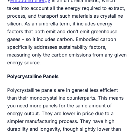
*
Embodied energy
is an umbrella metric, which
takes into account all the energy required to extract,
process, and transport such materials as crystalline
silicon. As an umbrella term, it includes energy
factors that both emit and don’t emit greenhouse
gases – so it includes carbon. Embodied carbon
specifically addresses sustainability factors,
measuring only the carbon emissions from any given
energy source.
Polycrystalline Panels
Polycrystalline panels are in general less efficient
than their monocrystalline counterparts. This means
you need more panels for the same amount of
energy output. They are lower in price due to a
simpler manufacturing process. They have high
durability and longevity, though slightly lower than