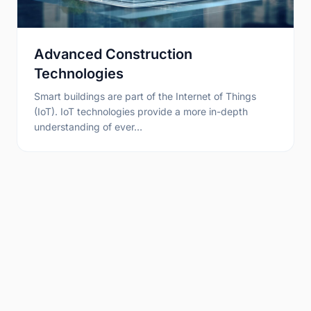
Advanced Construction
Technologies
Smart buildings are part of the Internet of Things
(IoT). IoT technologies provide a more in-depth
understanding of ever…