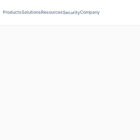
Products
Solutions
Resources
Company
Security