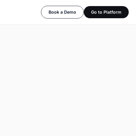
Book a Demo
Go to Platform