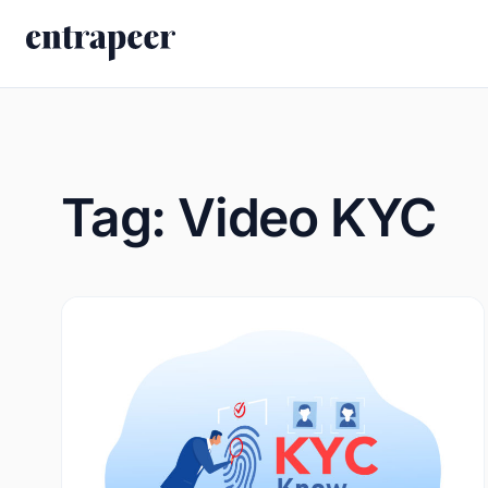
Skip to content
Tag:
Video KYC