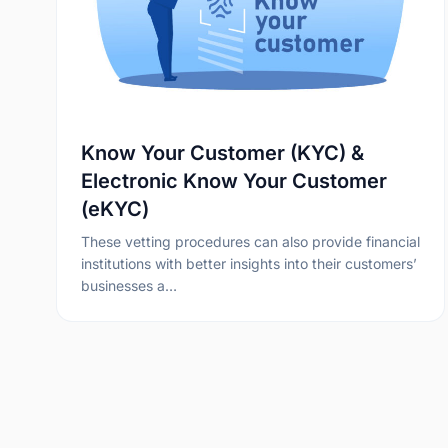
Know Your Customer (KYC) &
Electronic Know Your Customer
(eKYC)
These vetting procedures can also provide financial
institutions with better insights into their customers’
businesses a…