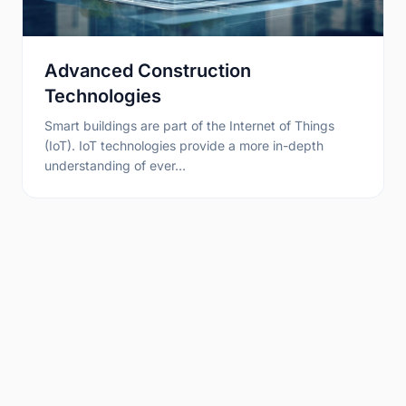
Advanced Construction
Technologies
Smart buildings are part of the Internet of Things
(IoT). IoT technologies provide a more in-depth
understanding of ever…