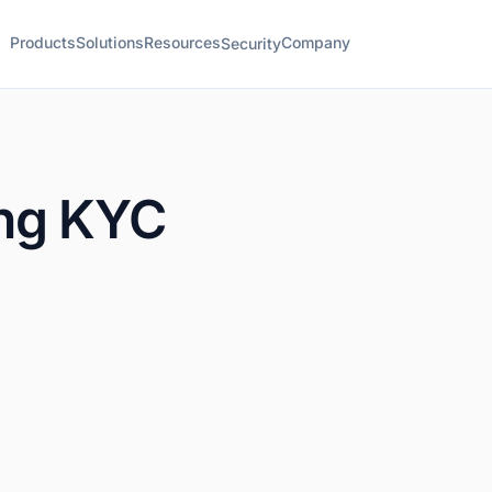
Products
Solutions
Resources
Company
Security
ng KYC