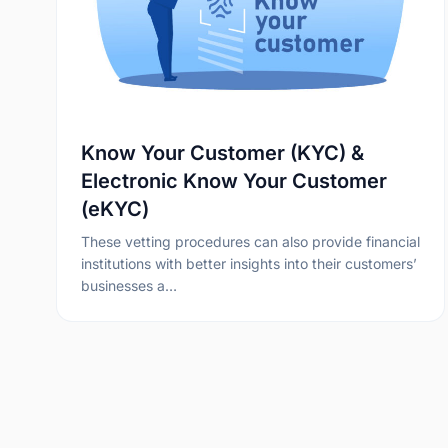
Know Your Customer (KYC) &
Electronic Know Your Customer
(eKYC)
These vetting procedures can also provide financial
institutions with better insights into their customers’
businesses a…