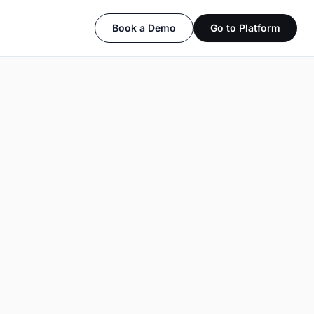
Book a Demo
Go to Platform