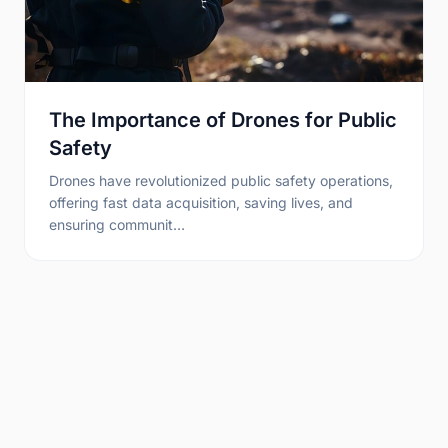
The Importance of Drones for Public
Safety
Drones have revolutionized public safety operations,
offering fast data acquisition, saving lives, and
ensuring communit…