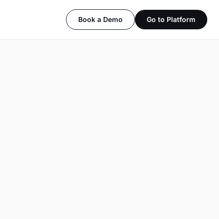
Book a Demo
Go to Platform