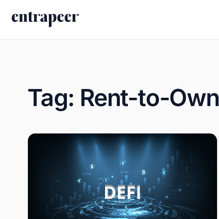
Skip to content
Tag:
Rent-to-Own