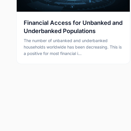
Financial Access for Unbanked and
Underbanked Populations
The number of unbanked and underbanked
households worldwide has been decreasing. This is
a positive for most financial i…