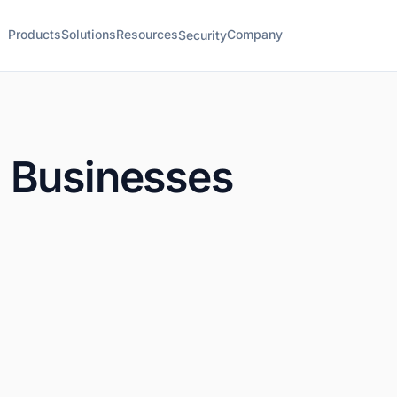
Products
Solutions
Resources
Company
Security
 Businesses