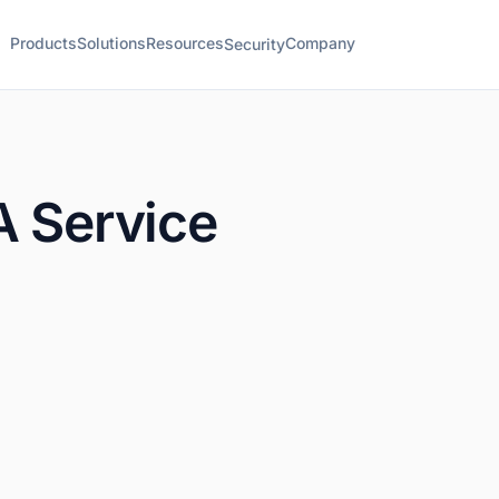
Products
Solutions
Resources
Company
Security
A Service