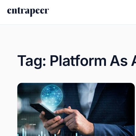
Skip to content
Tag:
Platform As 