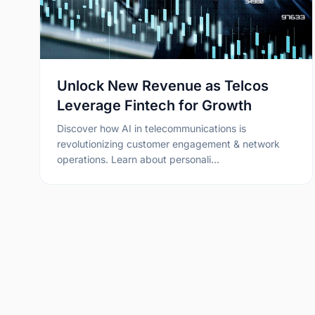
Unlock New Revenue as Telcos
Leverage Fintech for Growth
Discover how AI in telecommunications is
revolutionizing customer engagement & network
operations. Learn about personali…