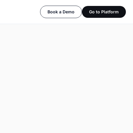
Book a Demo
Go to Platform