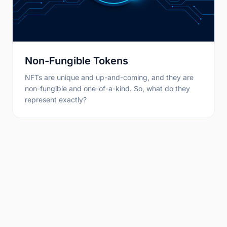
Non-Fungible Tokens
NFTs are unique and up-and-coming, and they are
non-fungible and one-of-a-kind. So, what do they
represent exactly?