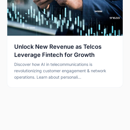
Unlock New Revenue as Telcos
Leverage Fintech for Growth
Discover how AI in telecommunications is
revolutionizing customer engagement & network
operations. Learn about personali…