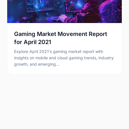
Gaming Market Movement Report
for April 2021
Explore April 2021's gaming market report with
insights on mobile and cloud gaming trends, industry
growth, and emerging…