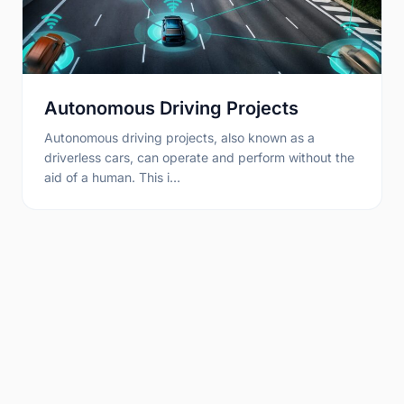
Autonomous Driving Projects
Autonomous driving projects, also known as a
driverless cars, can operate and perform without the
aid of a human. This i…