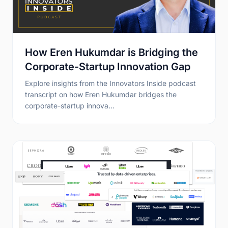
How Eren Hukumdar is Bridging the
Corporate-Startup Innovation Gap
Explore insights from the Innovators Inside podcast
transcript on how Eren Hukumdar bridges the
corporate-startup innova…