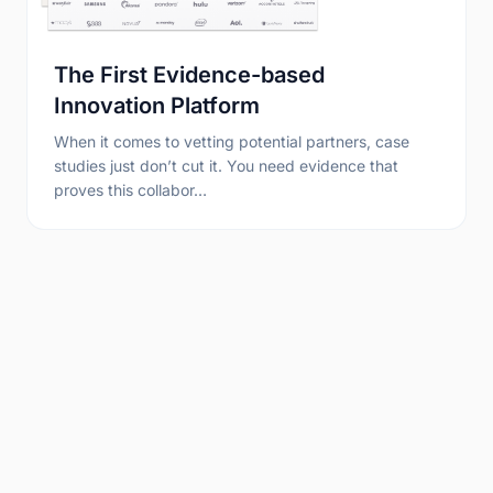
The First Evidence-based
Innovation Platform
When it comes to vetting potential partners, case
studies just don’t cut it. You need evidence that
proves this collabor…