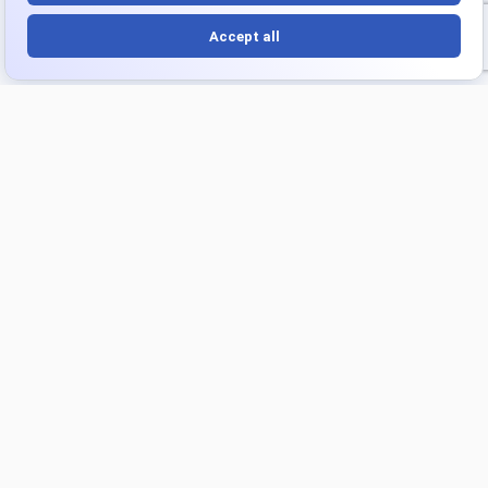
Platform
Products
Overview
Turnkey Project
Integrations
Strategic Intelligence Agent
Optimize
Industries
Playbooks
Ecommerce
Financial Services