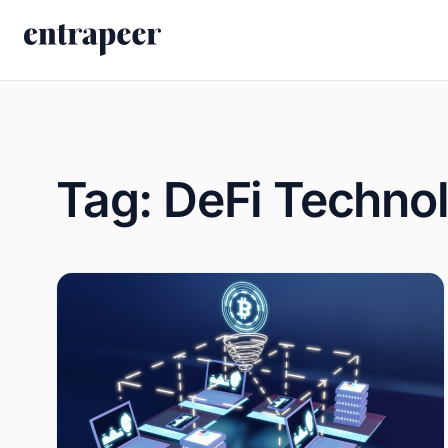
Skip to content
Tag:
DeFi Techno