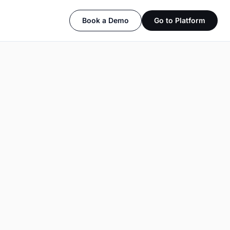
Book a Demo
Go to Platform