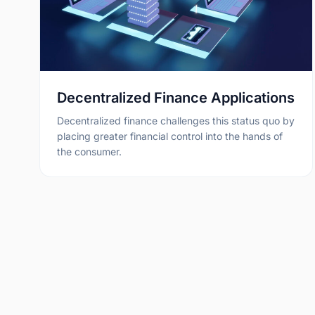
Decentralized Finance Applications
Decentralized finance challenges this status quo by
placing greater financial control into the hands of
the consumer.