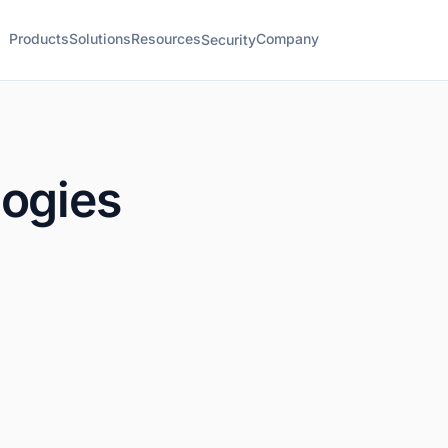
Products
Solutions
Resources
Company
Security
logies