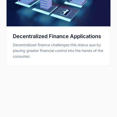
Decentralized Finance Applications
Decentralized finance challenges this status quo by
placing greater financial control into the hands of the
consumer.