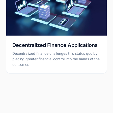
Decentralized Finance Applications
Decentralized finance challenges this status quo by
placing greater financial control into the hands of the
consumer.