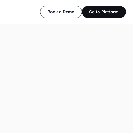
Book a Demo
Go to Platform