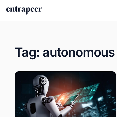
Skip to content
Tag:
autonomous 