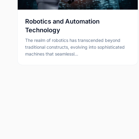
Robotics and Automation
Technology
The realm of robotics has transcended beyond
traditional constructs, evolving into sophisticated
machines that seamlessl…