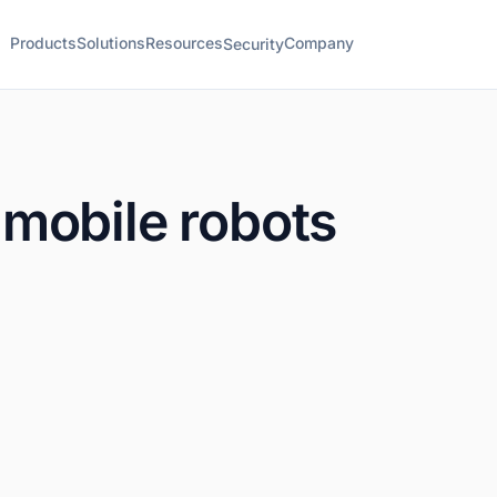
Products
Solutions
Resources
Company
Security
mobile robots